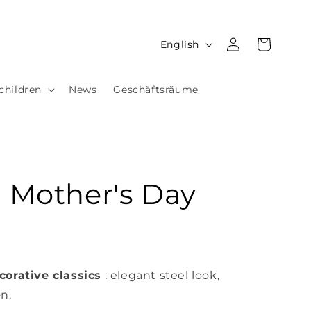
Log
L
Cart
English
in
a
n
children
News
Geschäftsräume
g
u
a
g
- Mother's Day
e
corative classics
: elegant steel look,
on.