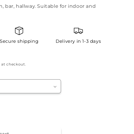
m, bar, hallway. Suitable for indoor and
Secure shipping
Delivery in 1-3 days
 at checkout.
cart