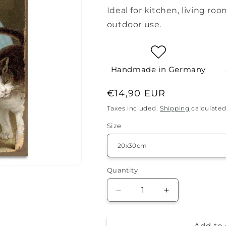
Ideal for kitchen, living roo
outdoor use.
Handmade in Germany
Regular
€14,90 EUR
price
Taxes included.
Shipping
calculated
Size
Quantity
Quantity
Decrease
Increase
quantity
quantity
for
for
Add to 