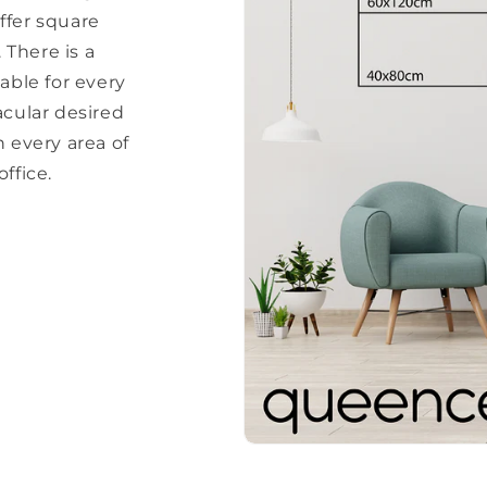
ffer square
There is a
able for every
acular desired
every area of ​​
ffice.