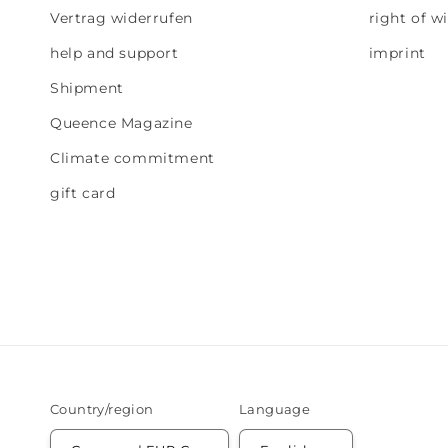
Vertrag widerrufen
right of w
help and support
imprint
Shipment
Queence Magazine
Climate commitment
gift card
Country/region
Language