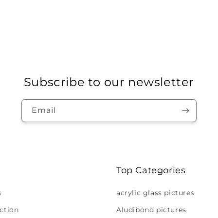
Subscribe to our newsletter
Email
Top Categories
s
acrylic glass pictures
ction
Aludibond pictures