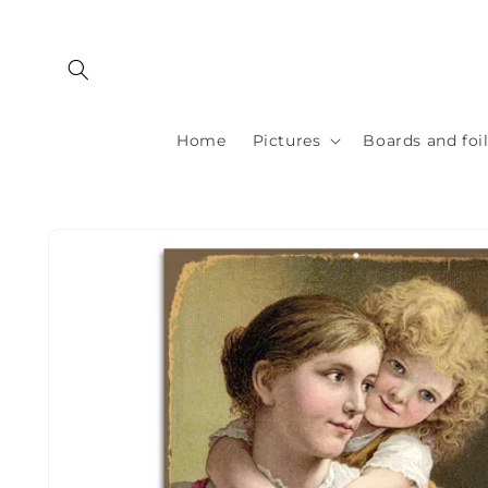
Skip to
content
Home
Pictures
Boards and foi
Skip to
product
information