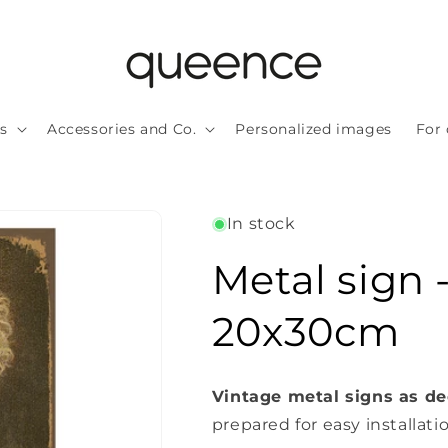
ls
Accessories and Co.
Personalized images
For 
In stock
Metal sign 
20x30cm
Vintage metal signs as de
prepared for easy installati