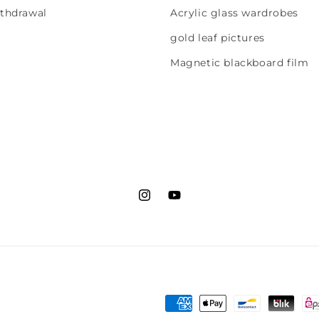
ithdrawal
Acrylic glass wardrobes
gold leaf pictures
Magnetic blackboard film
Instagram
YouTube
Payment