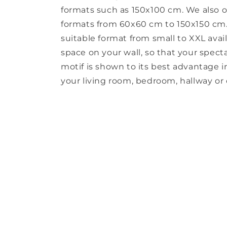
formats such as 150x100 cm. We also o
formats from 60x60 cm to 150x150 cm. 
suitable format from small to XXL avail
space on your wall, so that your spect
motif is shown to its best advantage in 
your living room, bedroom, hallway or o