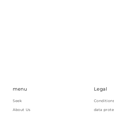
menu
Legal
Seek
Condition
About Us
data prote