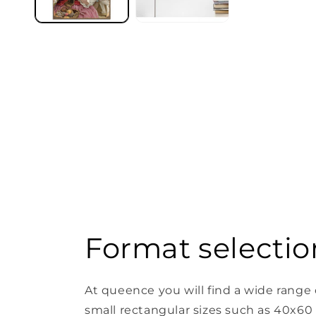
Format selectio
At queence you will find a wide range 
small rectangular sizes such as 40x60