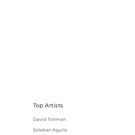
Top Artists
David Tollman
Esteban Aguila