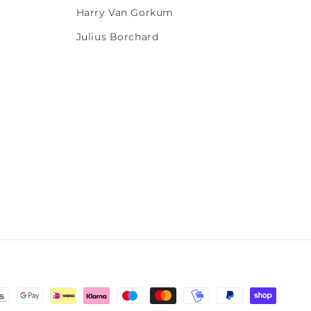
Harry Van Gorkum
Julius Borchard