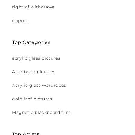
right of withdrawal
imprint
Top Categories
acrylic glass pictures
Aludibond pictures
Acrylic glass wardrobes
gold leaf pictures
Magnetic blackboard film
Top Artists