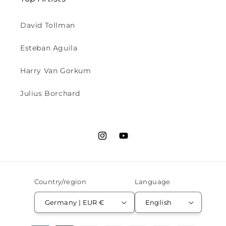
David Tollman
Esteban Aguila
Harry Van Gorkum
Julius Borchard
Instagram
YouTube
Country/region
Language
Germany | EUR €
English