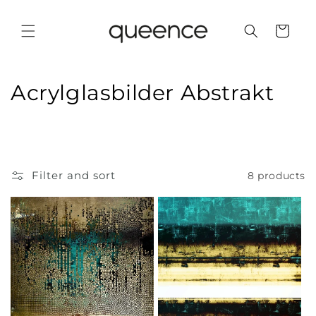
Skip to
content
Cart
C
Acrylglasbilder Abstrakt
o
l
l
Filter and sort
8 products
e
c
t
i
o