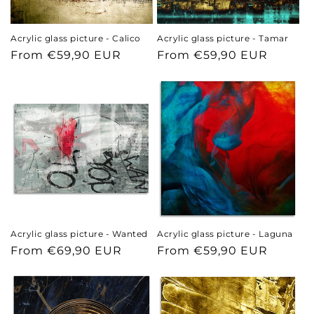
n
Acrylic glass picture - Calico
Acrylic glass picture - Tamar
:
Regular
From €59,90 EUR
Regular
From €59,90 EUR
price
price
Acrylic glass picture - Wanted
Acrylic glass picture - Laguna
Regular
From €69,90 EUR
Regular
From €59,90 EUR
price
price