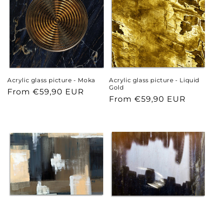
Acrylic glass picture - Moka
Acrylic glass picture - Liquid
Gold
Regular
From €59,90 EUR
Regular
From €59,90 EUR
price
price