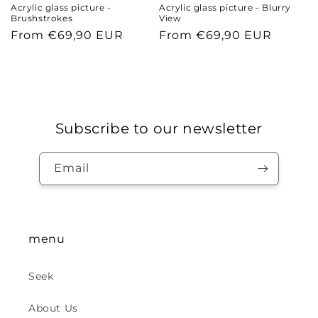
Acrylic glass picture -
Acrylic glass picture - Blurry
Brushstrokes
View
Regular
From €69,90 EUR
Regular
From €69,90 EUR
price
price
Subscribe to our newsletter
Email
menu
Seek
About Us