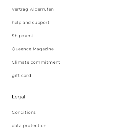
Vertrag widerrufen
help and support
Shipment
Queence Magazine
Climate commitment
gift card
Legal
Conditions
data protection