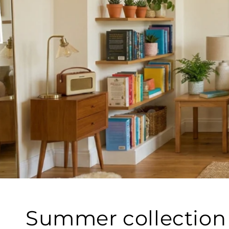
Summer collection