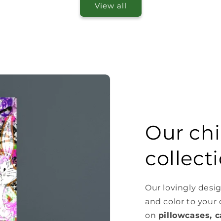
View all
Our chi
collect
Our lovingly desig
and color to your
on
pillowcases, c