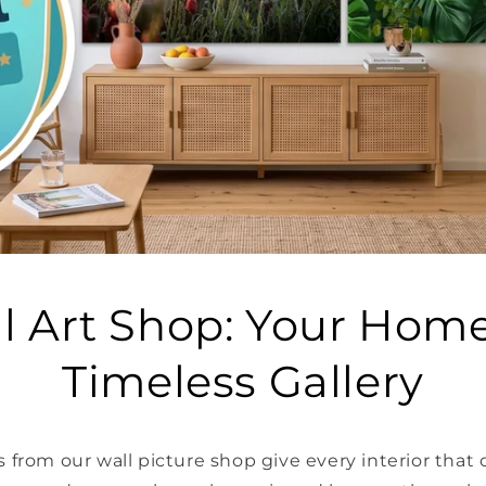
l Art Shop: Your Home
Timeless Gallery
 from our wall picture shop give every interior that