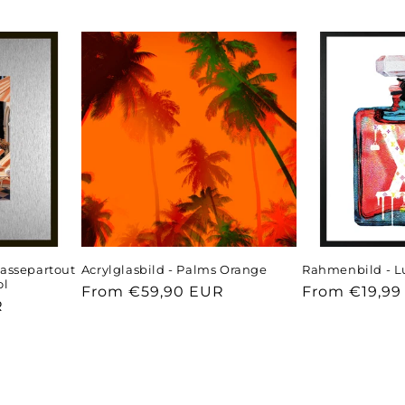
assepartout
Acrylglasbild - Palms Orange
Rahmenbild - L
ol
Regular
From €59,90 EUR
Regular
From €19,99
R
price
price