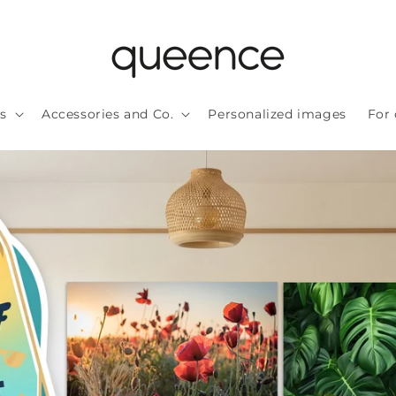
ls
Accessories and Co.
Personalized images
For 