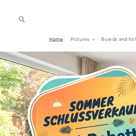
Skip to
content
Home
Pictures
Boards and foi