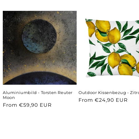
Aluminiumbild - Torsten Reuter
Outdoor Kissenbezug - Zit
Moon
Regular
From €24,90 EUR
Regular
From €59,90 EUR
price
price