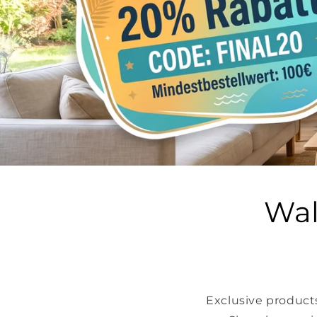
Wal
Exclusive products