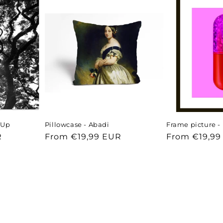
- Up
Pillowcase - Abadi
Frame picture - 
R
Regular
From €19,99 EUR
Regular
From €19,99
price
price