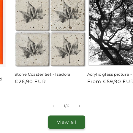
Stone Coaster Set - Isadora
Acrylic glass picture 
d
Regular
€26,90 EUR
Regular
From €59,90 EU
price
price
of
1
/
6
View all