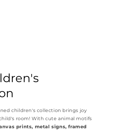
ldren's
ion
ned children's collection brings joy
 child's room! With cute animal motifs
anvas prints, metal signs, framed