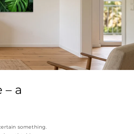
 – a
 certain something.