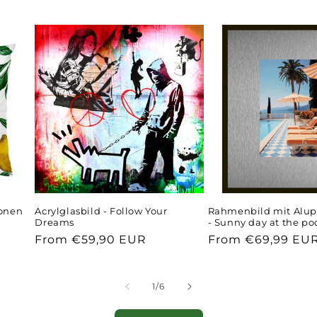
ronen
Acrylglasbild - Follow Your
Rahmenbild mit Alup
Dreams
- Sunny day at the po
Regular
From €59,90 EUR
Regular
From €69,99 EU
price
price
of
1
/
6