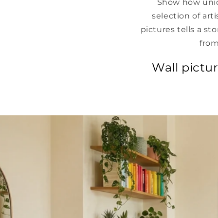
Show how uniq
selection of art
pictures tells a st
from
Wall pictu