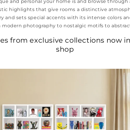
ue and personal your home is and browse through 
istic highlights that give rooms a distinctive atmosp
ory and sets special accents with its intense colors a
 modern photography to nostalgic motifs to abstract
res from exclusive collections now in
shop