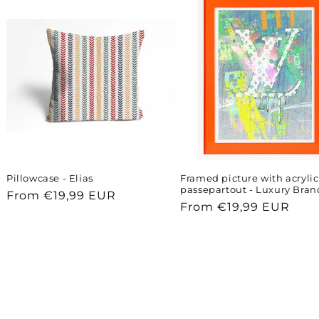
Pillowcase - Elias
Framed picture with acrylic
passepartout - Luxury Bran
Regular
From €19,99 EUR
Regular
From €19,99 EUR
price
price