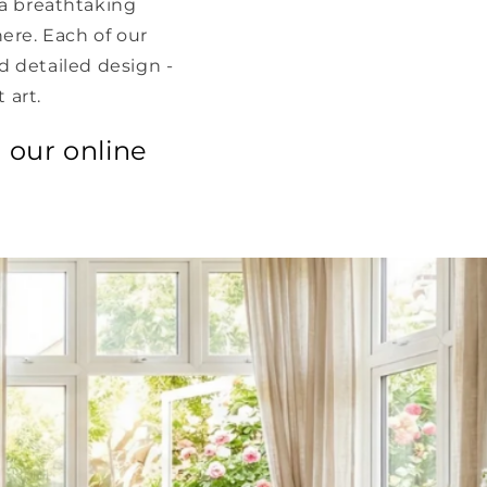
a breathtaking
here. Each of our
nd detailed design -
 art.
 our online