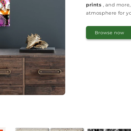
prints
, and more,
atmosphere for you
Browse now