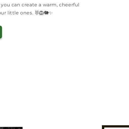
 you can create a warm, cheerful
r little ones. 🐰🦁🐘✨