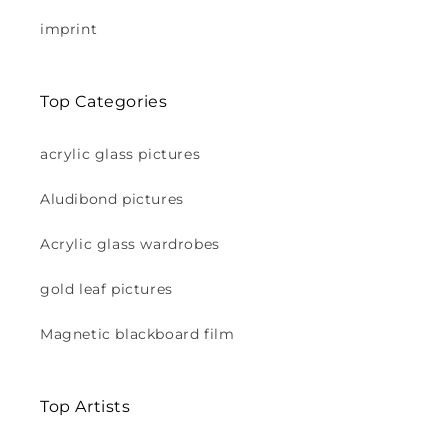
imprint
Top Categories
acrylic glass pictures
Aludibond pictures
Acrylic glass wardrobes
gold leaf pictures
Magnetic blackboard film
Top Artists