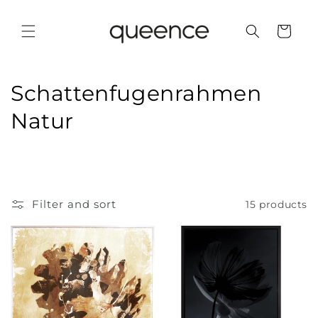
Skip to
content
Cart
C
Schattenfugenrahmen
o
Natur
l
l
e
Filter and sort
15 products
c
t
i
o