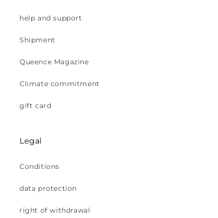
help and support
Shipment
Queence Magazine
Climate commitment
gift card
Legal
Conditions
data protection
right of withdrawal