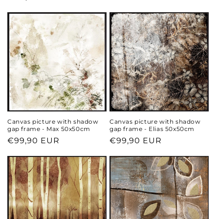
price
price
Canvas picture with shadow
Canvas picture with shadow
gap frame - Max 50x50cm
gap frame - Elias 50x50cm
Regular
€99,90 EUR
Regular
€99,90 EUR
price
price