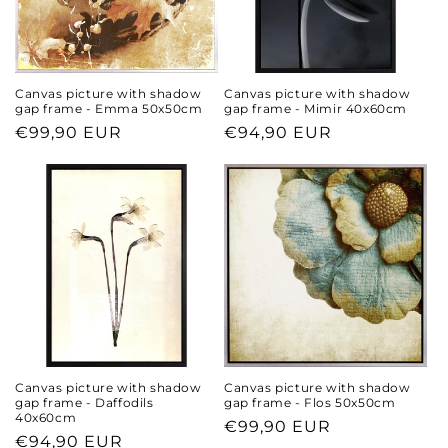
n
:
Canvas picture with shadow
Canvas picture with shadow
gap frame - Emma 50x50cm
gap frame - Mimir 40x60cm
Regular
€99,90 EUR
Regular
€94,90 EUR
price
price
Canvas picture with shadow
Canvas picture with shadow
gap frame - Daffodils
gap frame - Flos 50x50cm
40x60cm
Regular
€99,90 EUR
Regular
€94,90 EUR