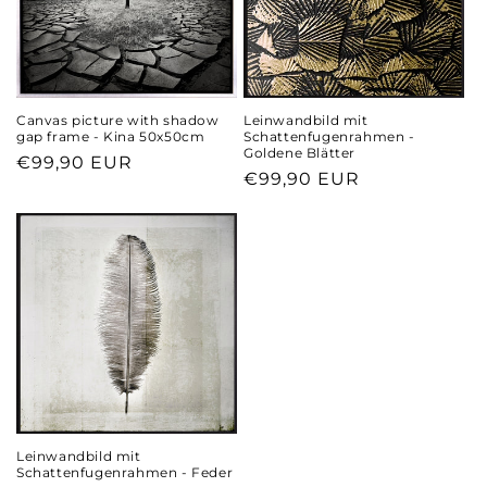
Canvas picture with shadow
Leinwandbild mit
gap frame - Kina 50x50cm
Schattenfugenrahmen -
Goldene Blätter
Regular
€99,90 EUR
Regular
€99,90 EUR
price
price
Leinwandbild mit
Schattenfugenrahmen - Feder