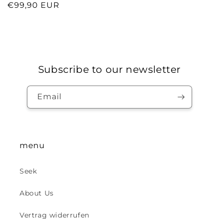
Regular
€99,90 EUR
price
Subscribe to our newsletter
Email
menu
Seek
About Us
Vertrag widerrufen