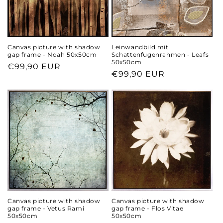
Canvas picture with shadow
Leinwandbild mit
gap frame - Noah 50x50cm
Schattenfugenrahmen - Leafs
50x50cm
Regular
€99,90 EUR
Regular
€99,90 EUR
price
price
Canvas picture with shadow
Canvas picture with shadow
gap frame - Vetus Rami
gap frame - Flos Vitae
50x50cm
50x50cm