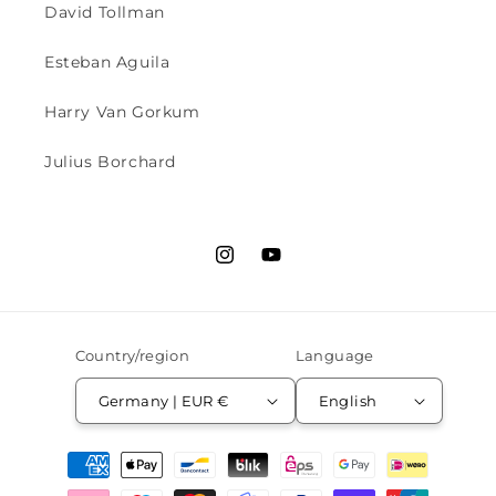
David Tollman
Esteban Aguila
Harry Van Gorkum
Julius Borchard
Instagram
YouTube
Country/region
Language
Germany | EUR €
English
Payment
methods