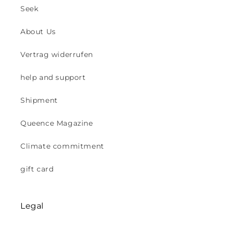
Seek
About Us
Vertrag widerrufen
help and support
Shipment
Queence Magazine
Climate commitment
gift card
Legal