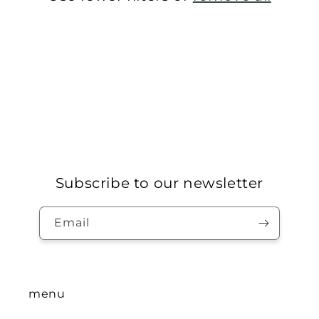
n
:
Subscribe to our newsletter
Email
menu