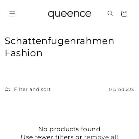
Skip to
content
Cart
C
Schattenfugenrahmen
o
Fashion
l
l
e
Filter and sort
0 products
c
t
i
No products found
o
Use fewer filters or
remove all