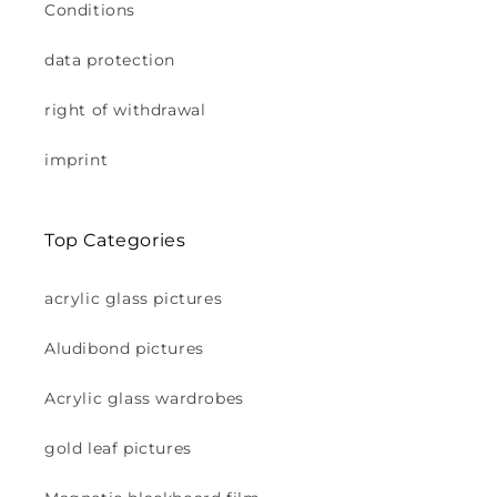
Conditions
data protection
right of withdrawal
imprint
Top Categories
acrylic glass pictures
Aludibond pictures
Acrylic glass wardrobes
gold leaf pictures