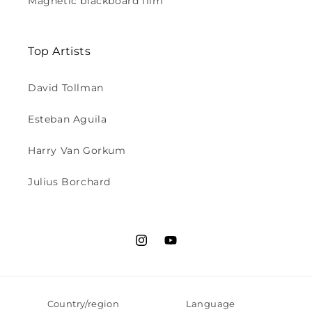
Magnetic blackboard film
Top Artists
David Tollman
Esteban Aguila
Harry Van Gorkum
Julius Borchard
Instagram
YouTube
Country/region
Language