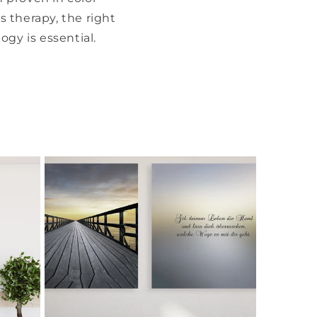
 therapy, the right
ogy is essential.