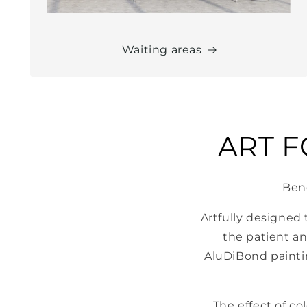
Waiting areas
ART 
Bene
Artfully designed
the patient an
AluDiBond painti
The effect of c