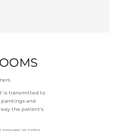
ROOMS
omers
 is transmitted to
c paintings and
way the patient's
 proven in color