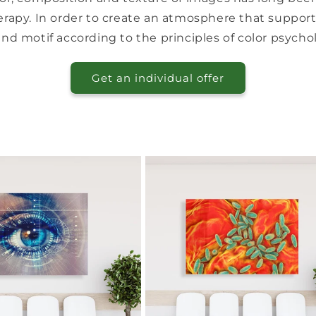
rapy. In order to create an atmosphere that supports
and motif according to the principles of color psychol
Get an individual offer