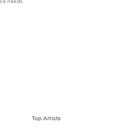
ice needs.
Top Artists