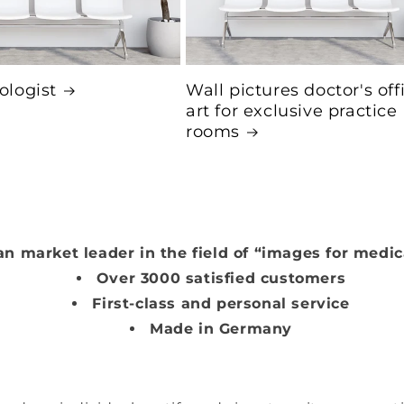
logist
Wall pictures doctor's off
art for exclusive practice
rooms
n market leader in the field of “images for medic
Over 3000 satisfied customers
First-class and personal service
Made in Germany