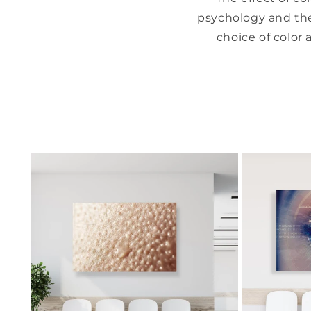
psychology and the
choice of color 