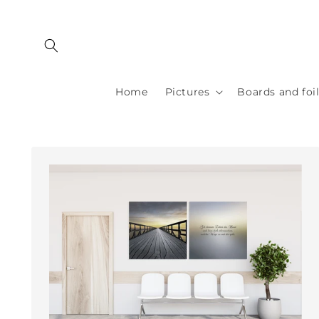
Skip to
content
Home
Pictures
Boards and foi