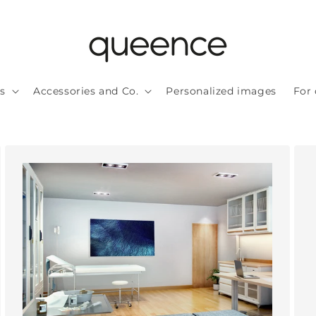
ls
Accessories and Co.
Personalized images
For 