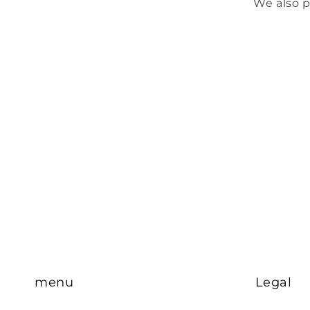
We also p
menu
Legal