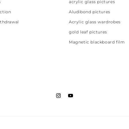
s
acrylic glass pictures
ction
Aludibond pictures
ithdrawal
Acrylic glass wardrobes
gold leaf pictures
Magnetic blackboard film
Instagram
YouTube