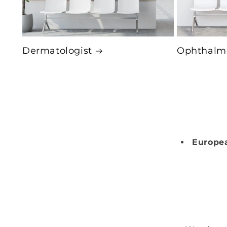
Dermatologist
Ophthalmo
Europea