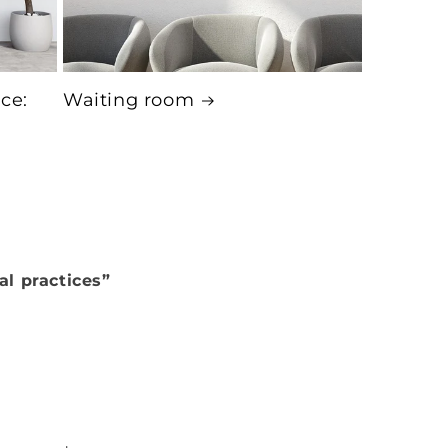
ice:
Waiting room
al practices”