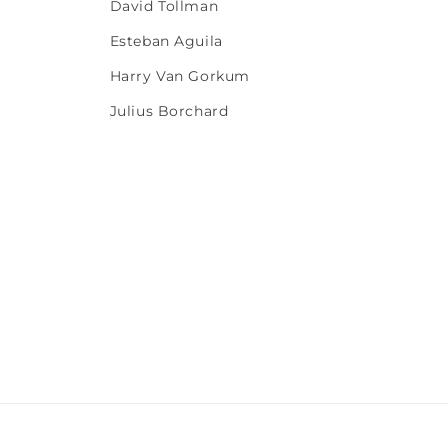
David Tollman
Esteban Aguila
Harry Van Gorkum
Julius Borchard