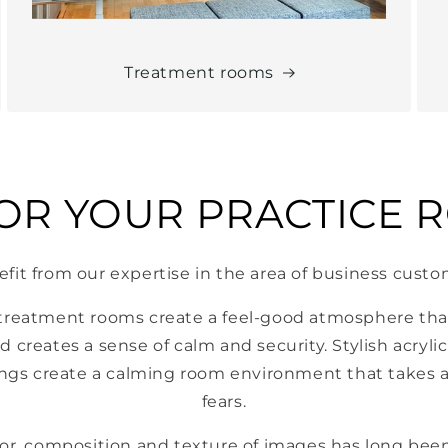
Treatment rooms
FOR YOUR PRACTICE 
fit from our expertise in the area of ​​business cust
 treatment rooms create a feel-good atmosphere that
d creates a sense of calm and security. Stylish acryli
ngs create a calming room environment that takes a
fears.
olor, composition and texture of images has long been