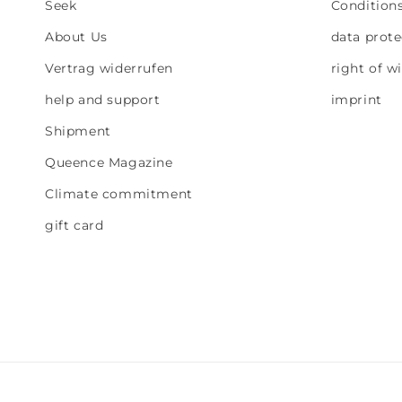
Seek
Condition
About Us
data prote
Vertrag widerrufen
right of w
help and support
imprint
Shipment
Queence Magazine
Climate commitment
gift card