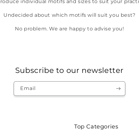
roduce individual motifs and sizes to suit your pract
Undecided about which motifs will suit you best?
No problem. We are happy to advise you!
Subscribe to our newsletter
Email
Top Categories