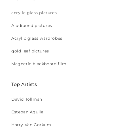
acrylic glass pictures
Aludibond pictures
Acrylic glass wardrobes
gold leaf pictures
Magnetic blackboard film
Top Artists
David Tollman
Esteban Aguila
Harry Van Gorkum