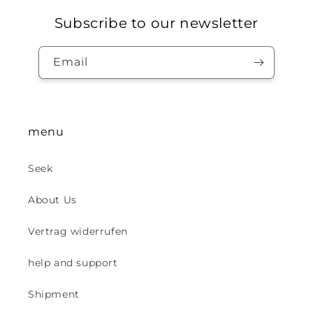
Subscribe to our newsletter
Email
menu
Seek
About Us
Vertrag widerrufen
help and support
Shipment