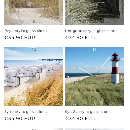
Ray acrylic glass clock
Imogene acrylic glass clock
Regular
€34,90 EUR
Regular
€34,90 EUR
price
price
Sylt acrylic glass clock
Sylt 2 acrylic glass clock
Regular
€34,90 EUR
Regular
€34,90 EUR
price
price