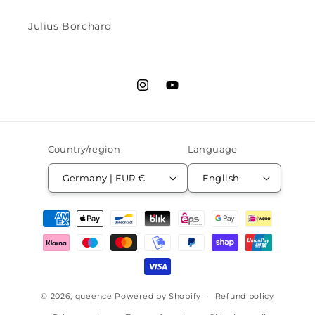
Julius Borchard
Instagram
YouTube
Country/region
Language
Germany | EUR €
English
Payment
methods
© 2026,
queence
Powered by Shopify
Refund policy