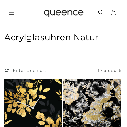
Skip to
content
Cart
C
Acrylglasuhren Natur
o
l
l
Filter and sort
19 products
e
c
t
i
o