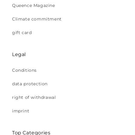
Queence Magazine
Climate commitment
gift card
Legal
Conditions
data protection
right of withdrawal
imprint
Top Categories