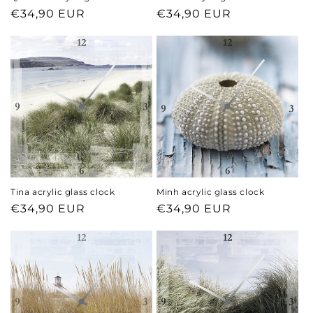
Regular
€34,90 EUR
Regular
€34,90 EUR
price
price
Tina acrylic glass clock
Minh acrylic glass clock
Regular
€34,90 EUR
Regular
€34,90 EUR
price
price