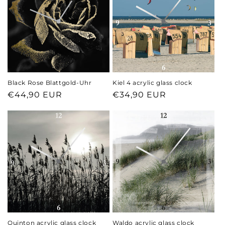
Black Rose Blattgold-Uhr
Kiel 4 acrylic glass clock
Regular
€44,90 EUR
Regular
€34,90 EUR
price
price
Quinton acrylic glass clock
Waldo acrylic glass clock