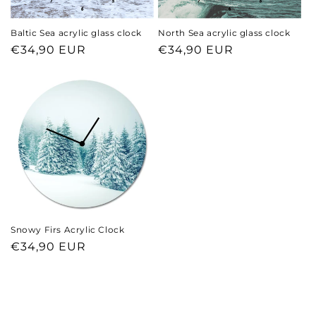
Baltic Sea acrylic glass clock
North Sea acrylic glass clock
Regular
€34,90 EUR
Regular
€34,90 EUR
price
price
Snowy Firs Acrylic Clock
Regular
€34,90 EUR
price