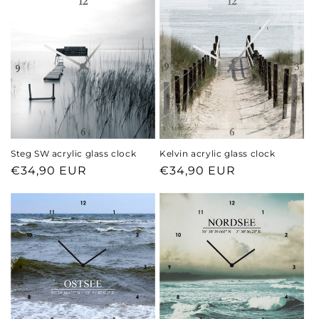
Steg SW acrylic glass clock
Kelvin acrylic glass clock
Regular
€34,90 EUR
Regular
€34,90 EUR
price
price