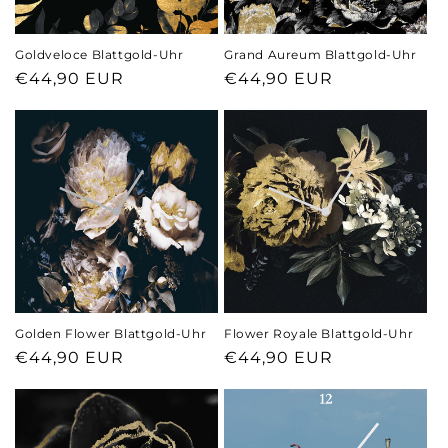
n
Goldveloce Blattgold-Uhr
Grand Aureum Blattgold-Uhr
:
Regular
€44,90 EUR
Regular
€44,90 EUR
price
price
Golden Flower Blattgold-Uhr
Flower Royale Blattgold-Uhr
Regular
€44,90 EUR
Regular
€44,90 EUR
price
price