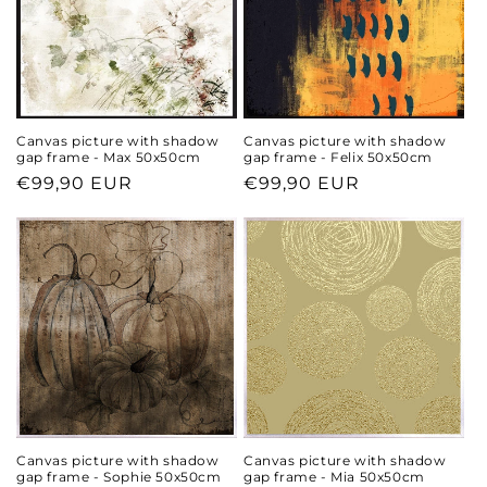
Canvas picture with shadow
Canvas picture with shadow
gap frame - Max 50x50cm
gap frame - Felix 50x50cm
Regular
€99,90 EUR
Regular
€99,90 EUR
price
price
Canvas picture with shadow
Canvas picture with shadow
gap frame - Sophie 50x50cm
gap frame - Mia 50x50cm