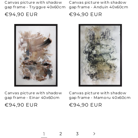
Canvas picture with shadow
Canvas picture with shadow
gap frame - Tryggve 40x60cm
gap frame - Anduin 40x60cm
Regular
€94,90 EUR
Regular
€94,90 EUR
price
price
Canvas picture with shadow
Canvas picture with shadow
gap frame - Einar 40x60cm
gap frame - Mamoru 40x60cm
Regular
€94,90 EUR
Regular
€94,90 EUR
price
price
1
2
3