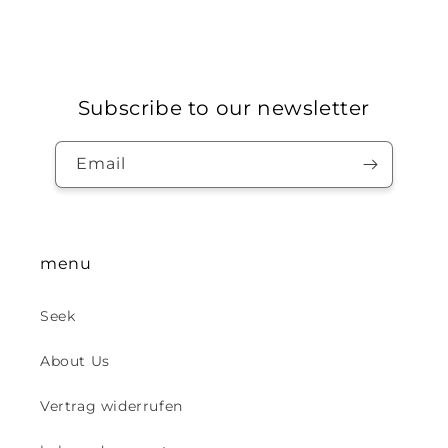
Subscribe to our newsletter
Email
menu
Seek
About Us
Vertrag widerrufen