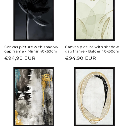
Canvas picture with shadow
Canvas picture with shadow
gap frame - Mimir 40x60cm
gap frame - Balder 40x60cm
Regular
€94,90 EUR
Regular
€94,90 EUR
price
price