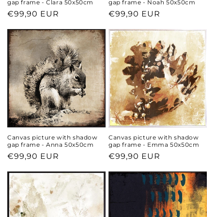
gap frame - Clara 50x50cm
gap frame - Noah 50x50cm
Regular
€99,90 EUR
Regular
€99,90 EUR
price
price
Canvas picture with shadow
Canvas picture with shadow
gap frame - Anna 50x50cm
gap frame - Emma 50x50cm
Regular
€99,90 EUR
Regular
€99,90 EUR
price
price