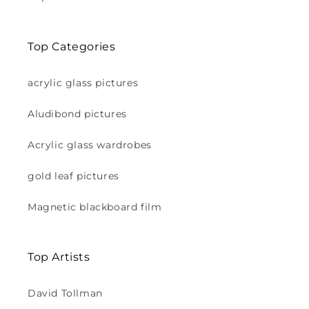
Top Categories
acrylic glass pictures
Aludibond pictures
Acrylic glass wardrobes
gold leaf pictures
Magnetic blackboard film
Top Artists
David Tollman