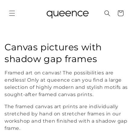
Skip to
content
Cart
C
Canvas pictures with
o
shadow gap frames
l
Framed art on canvas! The possibilities are
l
endless! Only at queence can you find a large
selection of highly modern and stylish motifs as
e
sought-after framed canvas prints.
c
The framed canvas art prints are individually
stretched by hand on stretcher frames in our
t
workshop and then finished with a shadow gap
i
frame.