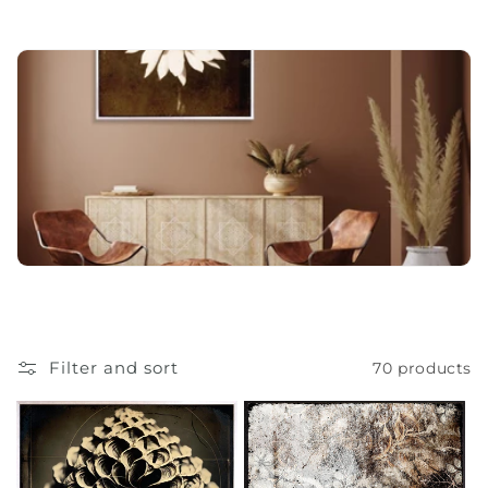
o
n
:
Filter and sort
70 products