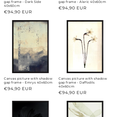
gap frame - Dark Side
gap frame - Alaric 40x60cm
40x60cm
Regular
€94,90 EUR
Regular
€94,90 EUR
price
price
Canvas picture with shadow
Canvas picture with shadow
gap frame - Emrys 40x60cm
gap frame - Daffodils
40x60cm
Regular
€94,90 EUR
Regular
€94,90 EUR
price
price