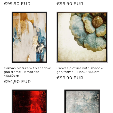
Regular
€99,90 EUR
Regular
€99,90 EUR
price
price
Canvas picture with shadow
Canvas picture with shadow
gap frame - Ambrose
gap frame - Flos 50x50cm
40x60cm
Regular
€99,90 EUR
Regular
€94,90 EUR
price
price