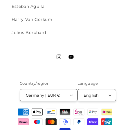
Esteban Aguila
Harry Van Gorkum
Julius Borchard
Instagram
YouTube
Country/region
Language
Germany | EUR €
English
Payment
methods