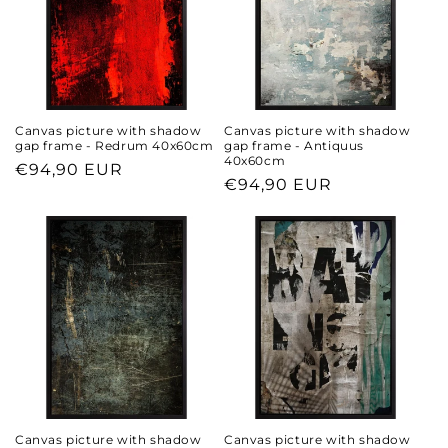
Canvas picture with shadow
Canvas picture with shadow
gap frame - Redrum 40x60cm
gap frame - Antiquus
40x60cm
Regular
€94,90 EUR
Regular
€94,90 EUR
price
price
Canvas picture with shadow
Canvas picture with shadow