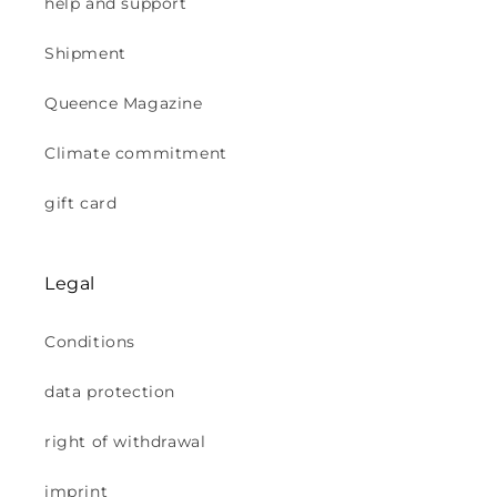
help and support
Shipment
Queence Magazine
Climate commitment
gift card
Legal
Conditions
data protection
right of withdrawal
imprint