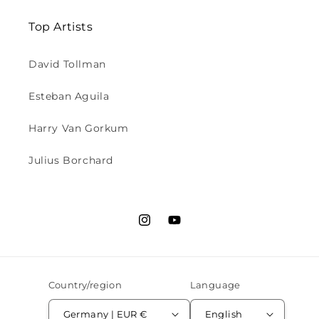
Top Artists
David Tollman
Esteban Aguila
Harry Van Gorkum
Julius Borchard
Instagram
YouTube
Country/region
Language
Germany | EUR €
English