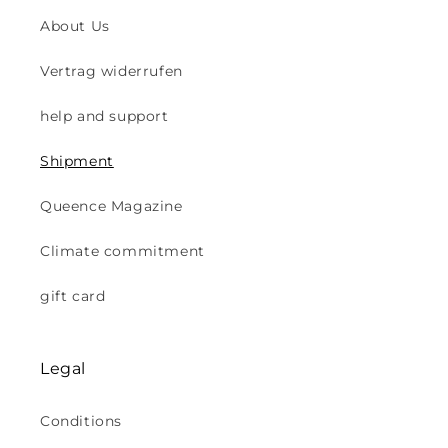
About Us
Vertrag widerrufen
help and support
Shipment
Queence Magazine
Climate commitment
gift card
Legal
Conditions