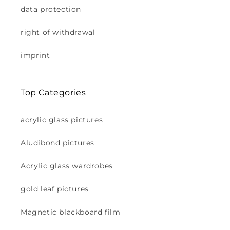
data protection
right of withdrawal
imprint
Top Categories
acrylic glass pictures
Aludibond pictures
Acrylic glass wardrobes
gold leaf pictures
Magnetic blackboard film