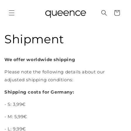
Skip to
content
Cart
Shipment
We offer worldwide shipping
Please note the following details about our
adjusted shipping conditions:
Shipping costs for Germany:
- S: 3,99€
- M: 5,99€
- L: 9,99€