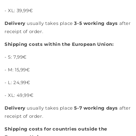
- XL: 39,99€
Delivery
usually takes place
3-5 working days
after
receipt of order.
Shipping costs within the European Union:
- S: 7,99€
- M: 15,99€
- L: 24,99€
- XL: 49,99€
Delivery
usually takes place
5-7 working days
after
receipt of order.
Shipping costs for countries outside the