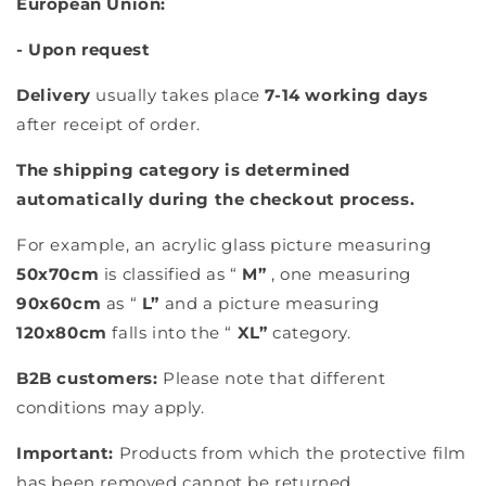
European Union:
- Upon request
Delivery
usually takes place
7-14 working days
after receipt of order.
The shipping category is determined
automatically during the checkout process.
For example, an acrylic glass picture measuring
50x70cm
is classified as “
M”
, one measuring
90x60cm
as “
L”
and a picture measuring
120x80cm
falls into the “
XL”
category.
B2B customers:
Please note that different
conditions may apply.
Important:
Products from which the protective film
has been removed cannot be returned.