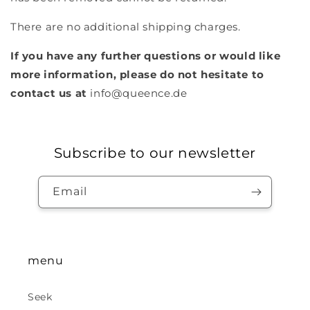
There are no additional shipping charges.
If you have any further questions or would like
more information, please do not hesitate to
contact us at
info@queence.de
Subscribe to our newsletter
Email
menu
Seek