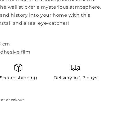
the wall sticker a mysterious atmosphere.
and history into your home with this
nstall and a real eye-catcher!
5 cm
adhesive film
Secure shipping
Delivery in 1-3 days
 at checkout.