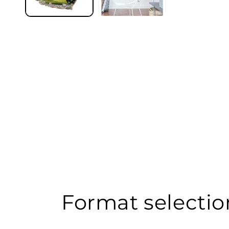
Format selectio