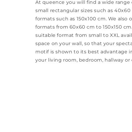
At queence you will find a wide range 
small rectangular sizes such as 40x60
formats such as 150x100 cm. We also o
formats from 60x60 cm to 150x150 cm. 
suitable format from small to XXL avail
space on your wall, so that your spect
motif is shown to its best advantage in 
your living room, bedroom, hallway or o