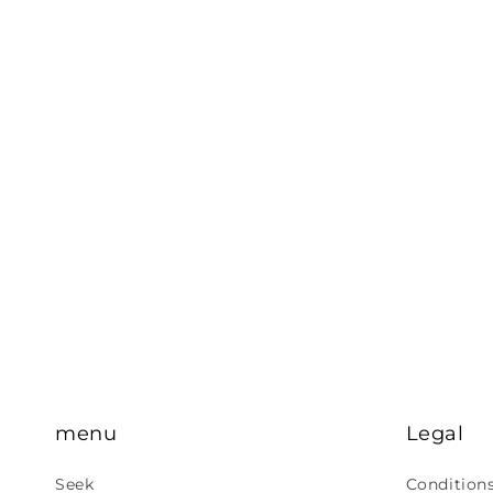
menu
Legal
Seek
Condition