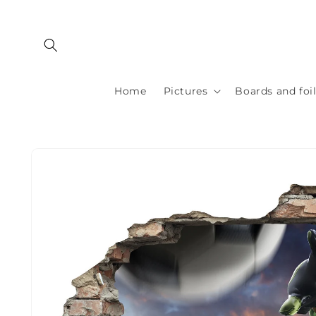
Skip to
content
Home
Pictures
Boards and foi
Skip to
product
information