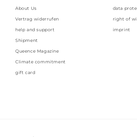
About Us
data prote
Vertrag widerrufen
right of w
help and support
imprint
Shipment
Queence Magazine
Climate commitment
gift card