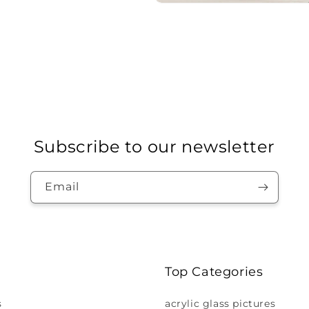
Subscribe to our newsletter
Email
Top Categories
s
acrylic glass pictures