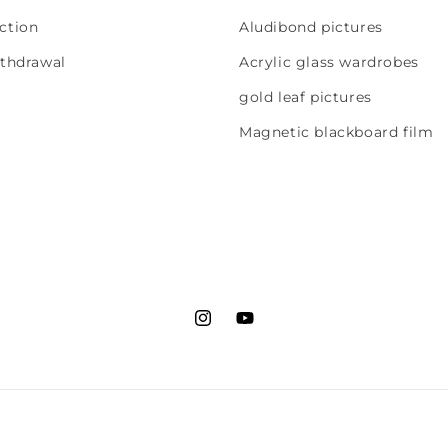
ction
Aludibond pictures
ithdrawal
Acrylic glass wardrobes
gold leaf pictures
Magnetic blackboard film
Instagram
YouTube