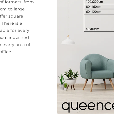
of formats, from
 cm to large
ffer square
There is a
able for every
acular desired
every area of ​​
ffice.