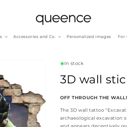
ls
Accessories and Co.
Personalized images
For 
In stock
3D wall stic
OFF THROUGH THE WALL
The 3D wall tattoo "Excavat
archaeological excavation s
and appears deceptively re