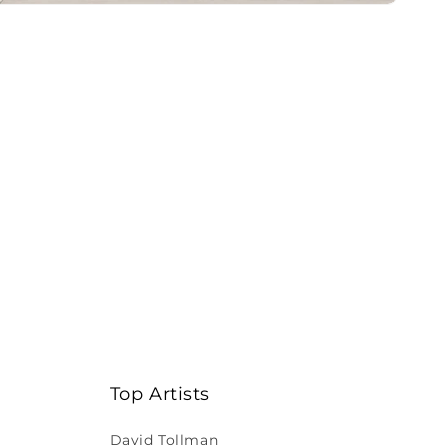
Top Artists
David Tollman