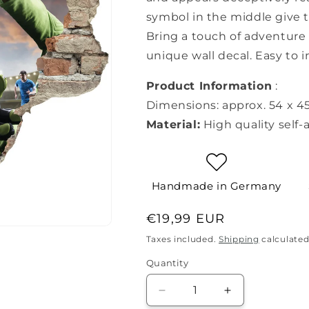
symbol in the middle give 
Bring a touch of adventure 
unique wall decal. Easy to i
Product Information
:
Dimensions: approx. 54 x 4
Material:
High quality self-
Handmade in Germany
Regular
€19,99 EUR
price
Taxes included.
Shipping
calculated
Quantity
Quantity
Decrease
Increase