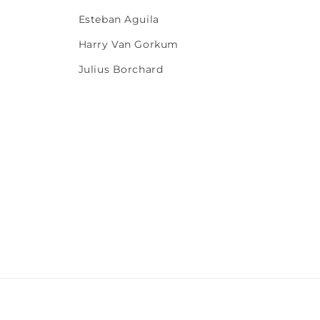
Esteban Aguila
Harry Van Gorkum
Julius Borchard