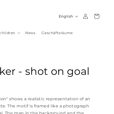
Log
L
Cart
English
in
a
n
children
News
Geschäftsräume
g
u
a
g
ker - shot on goal
e
!
ion" shows a realistic representation of an
ite. The motif is framed like a photograph
al. The map in the background and the