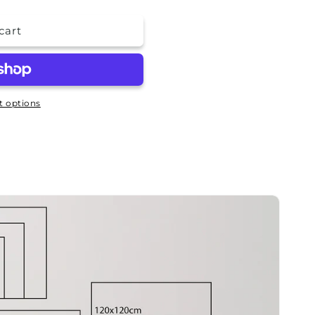
cart
 options