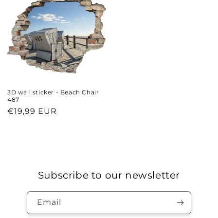
3D wall sticker - Beach Chair
487
Regular
€19,99 EUR
price
Subscribe to our newsletter
Email