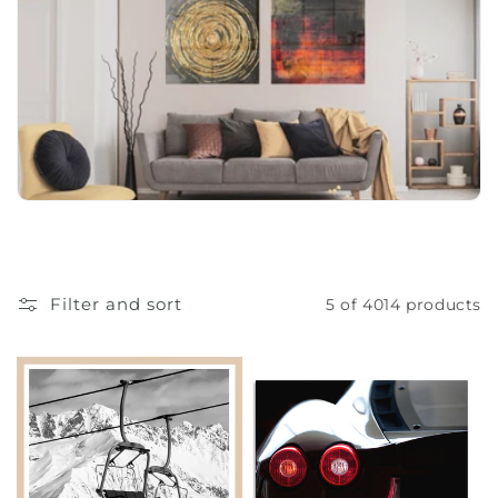
o
n
:
Filter and sort
5 of 4014 products