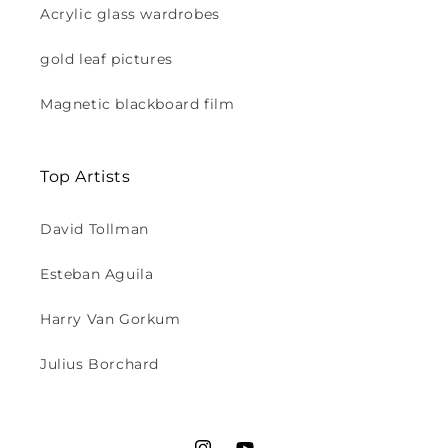
Acrylic glass wardrobes
gold leaf pictures
Magnetic blackboard film
Top Artists
David Tollman
Esteban Aguila
Harry Van Gorkum
Julius Borchard