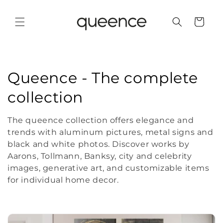
Skip to
content
Cart
C
Queence - The complete
o
collection
l
The queence collection offers elegance and
l
trends with aluminum pictures, metal signs and
black and white photos. Discover works by
e
Aarons, Tollmann, Banksy, city and celebrity
images, generative art, and customizable items
c
for individual home decor.
t
i