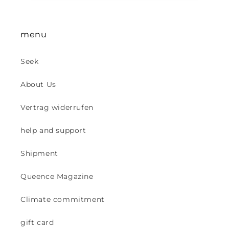
menu
Seek
About Us
Vertrag widerrufen
help and support
Shipment
Queence Magazine
Climate commitment
gift card