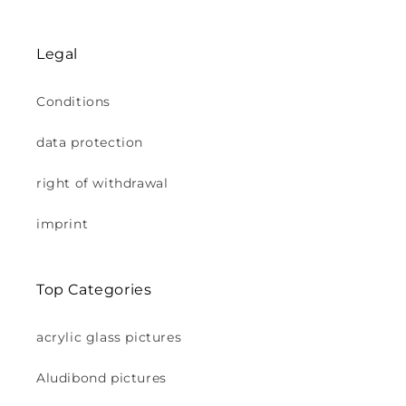
Legal
Conditions
data protection
right of withdrawal
imprint
Top Categories
acrylic glass pictures
Aludibond pictures