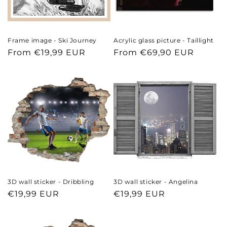
Frame image - Ski Journey
Acrylic glass picture - Taillight
Regular
From €19,99 EUR
Regular
From €69,90 EUR
price
price
3D wall sticker - Dribbling
3D wall sticker - Angelina
Regular
€19,99 EUR
Regular
€19,99 EUR
price
price