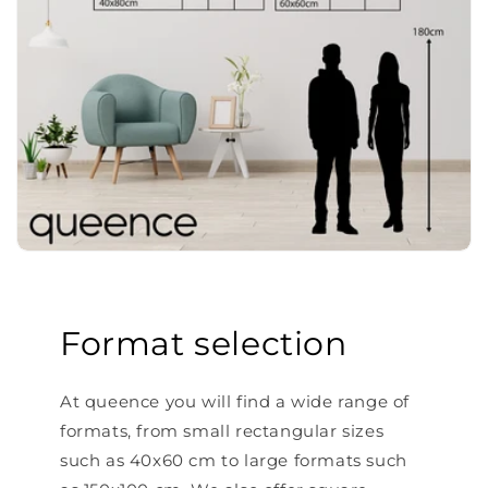
Format selection
At queence you will find a wide range of
formats, from small rectangular sizes
such as 40x60 cm to large formats such