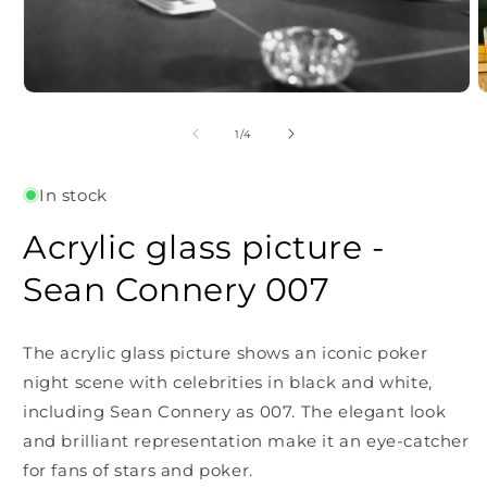
Open
O
media
m
1
2
of
1
/
4
in
i
modal
m
In stock
Acrylic glass picture -
Sean Connery 007
The acrylic glass picture shows an iconic poker
night scene with celebrities in black and white,
including Sean Connery as 007. The elegant look
and brilliant representation make it an eye-catcher
for fans of stars and poker.