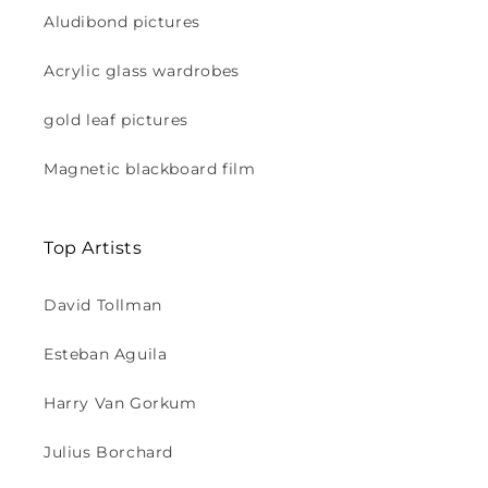
Aludibond pictures
Acrylic glass wardrobes
gold leaf pictures
Magnetic blackboard film
Top Artists
David Tollman
Esteban Aguila
Harry Van Gorkum
Julius Borchard