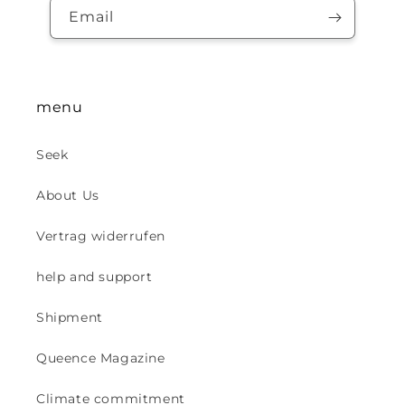
Email
menu
Seek
About Us
Vertrag widerrufen
help and support
Shipment
Queence Magazine
Climate commitment