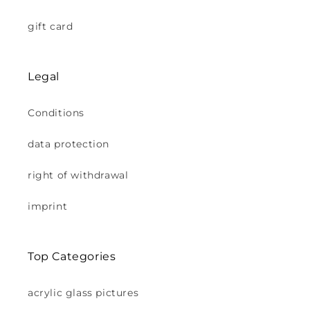
gift card
Legal
Conditions
data protection
right of withdrawal
imprint
Top Categories
acrylic glass pictures