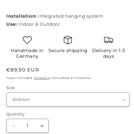
Installation:
Integrated hanging system
Use:
Indoor & Outdoor
Handmade in
Secure shipping
Delivery in 1-3
Germany
days
Regular
€89,90 EUR
price
Taxes included.
Shipping
calculated at checkout.
Size
Quantity
Quantity
Decrease
Increase