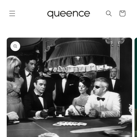
Skip to
content
Cart
Skip to
product
information