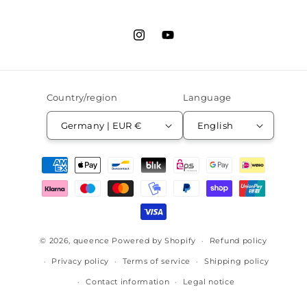
Instagram
YouTube
Country/region
Language
Germany | EUR €
English
Payment
methods
© 2026,
queence
Powered by Shopify
Refund policy
Privacy policy
Terms of service
Shipping policy
Contact information
Legal notice