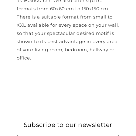
as 150x100 cm. We also offer square
formats from 60x60 cm to 150x150 cm.
There is a suitable format from small to
XXL available for every space on your wall,
so that your spectacular desired motif is
shown to its best advantage in every area
of ​​your living room, bedroom, hallway or
office.
Subscribe to our newsletter