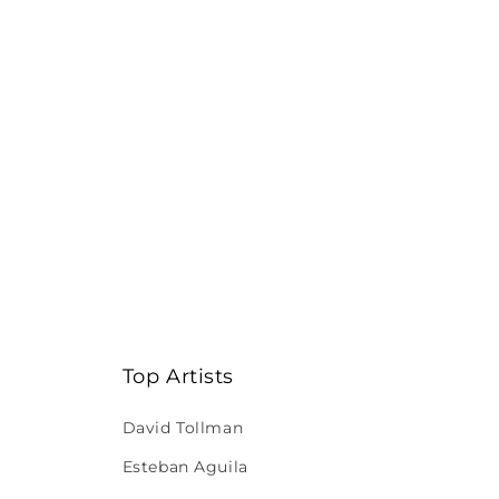
Top Artists
David Tollman
Esteban Aguila