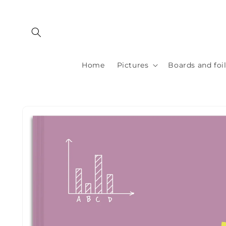
Skip to
content
Home
Pictures
Boards and foi
Skip to
product
information