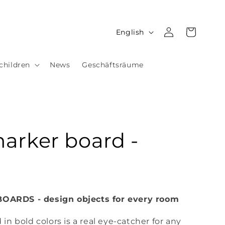
Log
L
Cart
English
in
a
n
children
News
Geschäftsräume
g
u
a
g
arker board -
e
ARDS - design objects for every room
n bold colors is a real eye-catcher for any