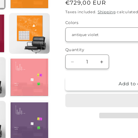
Regular
€729,00 EUR
price
Taxes included.
Shipping
calculated
Colors
Quantity
Quantity
Decrease
Increase
quantity
quantity
for
for
Add to 
Magnetic
Magnetic
marker
marker
board
board
-
-
150x150cm
150x150cm