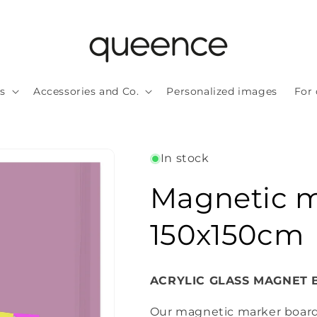
ls
Accessories and Co.
Personalized images
For 
In stock
Magnetic m
150x150cm
ACRYLIC GLASS MAGNET BO
Our magnetic marker board i