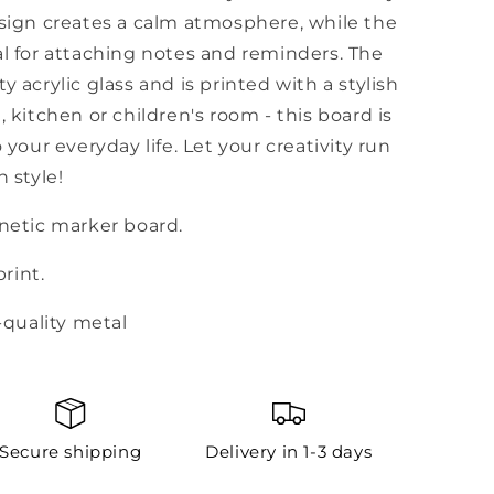
gn creates a calm atmosphere, while the
al for attaching notes and reminders. The
y acrylic glass and is printed with a stylish
, kitchen or children's room - this board is
 your everyday life. Let your creativity run
n style!
gnetic marker board.
print.
-quality metal
Secure shipping
Delivery in 1-3 days