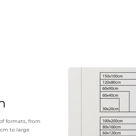
n
of formats, from
 cm to large