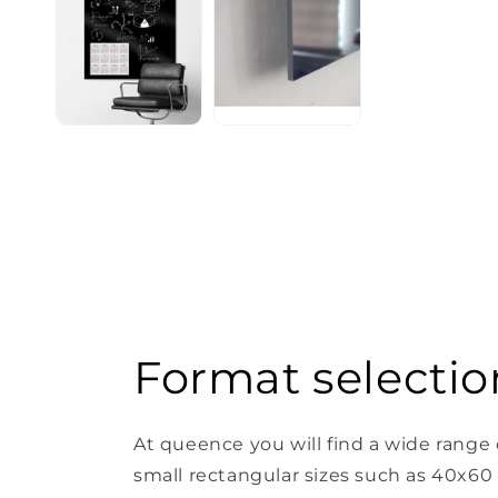
Format selectio
At queence you will find a wide range 
small rectangular sizes such as 40x60