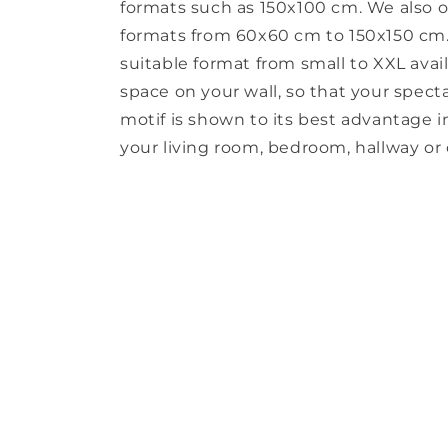
formats such as 150x100 cm. We also o
formats from 60x60 cm to 150x150 cm. 
suitable format from small to XXL avail
space on your wall, so that your spect
motif is shown to its best advantage in 
your living room, bedroom, hallway or o