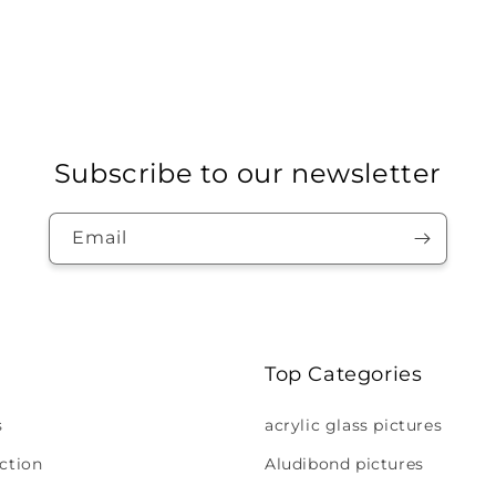
Subscribe to our newsletter
Email
Top Categories
s
acrylic glass pictures
ction
Aludibond pictures