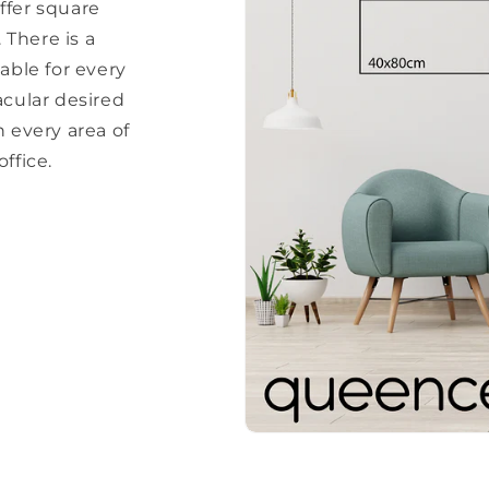
ffer square
There is a
able for every
acular desired
every area of ​​
ffice.