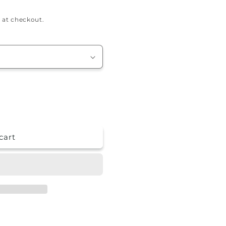
 at checkout.
cart