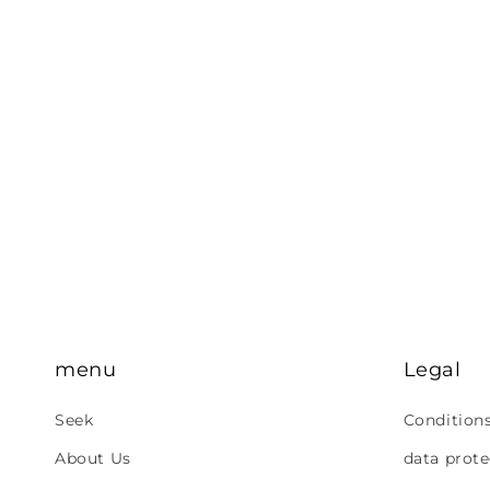
menu
Legal
Seek
Condition
About Us
data prote