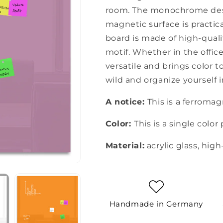
room. The monochrome desi
magnetic surface is practic
board is made of high-qualit
motif. Whether in the office
versatile and brings color to
wild and organize yourself i
A notice:
This is a ferroma
Color:
This is a single color 
Material:
acrylic glass, high
Handmade in Germany