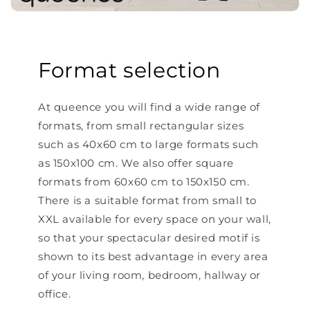
Format selection
At queence you will find a wide range of
formats, from small rectangular sizes
such as 40x60 cm to large formats such
as 150x100 cm. We also offer square
formats from 60x60 cm to 150x150 cm.
There is a suitable format from small to
XXL available for every space on your wall,
so that your spectacular desired motif is
shown to its best advantage in every area
of ​​your living room, bedroom, hallway or
office.