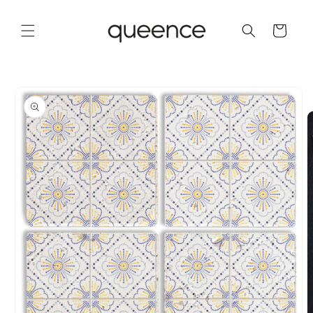
Skip to
content
Cart
Skip to
product
information