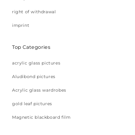
right of withdrawal
imprint
Top Categories
acrylic glass pictures
Aludibond pictures
Acrylic glass wardrobes
gold leaf pictures
Magnetic blackboard film