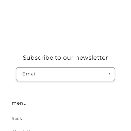
Subscribe to our newsletter
Email
menu
Seek