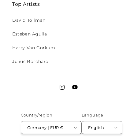
Top Artists
David Tollman
Esteban Aguila
Harry Van Gorkum
Julius Borchard
Instagram
YouTube
Country/region
Language
Germany | EUR €
English