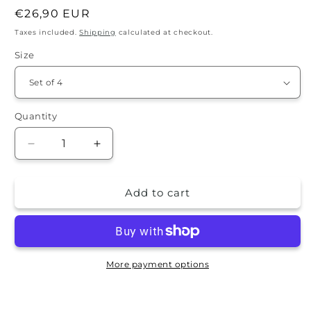
Regular
€26,90 EUR
price
Taxes included.
Shipping
calculated at checkout.
Size
Quantity
Quantity
Decrease
Increase
quantity
quantity
for
for
Add to cart
Stone
Stone
Coaster
Coaster
Set
Set
-
-
Alyssa
Alyssa
More payment options