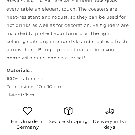
mosaic-like tile pattern with a floral look gives
every table an elegant touch. The coasters are
heat-resistant and robust, so they can be used for
hot drinks as well as for decoration. Felt gliders are
included to protect your furniture. The light
coloring suits any interior style and creates a fresh
atmosphere. Bring a piece of nature into your
home with our stone coaster set!
Materials
:
100% natural stone
Dimensions: 10 x 10 cm
Height: 1cm
Handmade in
Secure shipping
Delivery in 1-3
Germany
days