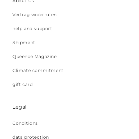
About Us
Vertrag widerrufen
help and support
Shipment
Queence Magazine
Climate commitment
gift card
Legal
Conditions
data protection