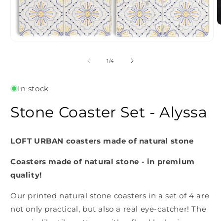
O
m
2
Open
i
media
m
1
of
1
/
4
in
modal
In stock
Stone Coaster Set - Alyssa
LOFT URBAN coasters made of natural stone
Coasters made of natural stone - in premium
quality!
Our printed natural stone coasters in a set of 4 are
not only practical, but also a real eye-catcher! The