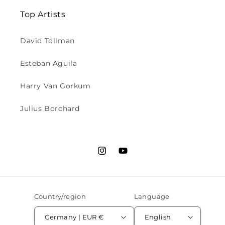
Top Artists
David Tollman
Esteban Aguila
Harry Van Gorkum
Julius Borchard
Instagram
YouTube
Country/region
Language
Germany | EUR €
English