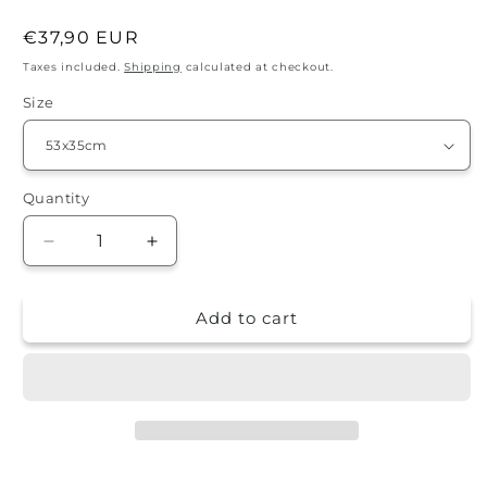
Regular
€37,90 EUR
price
Taxes included.
Shipping
calculated at checkout.
Size
Quantity
Quantity
Decrease
Increase
quantity
quantity
for
for
Add to cart
Splash
Splash
guard
guard
-
-
leaves
leaves