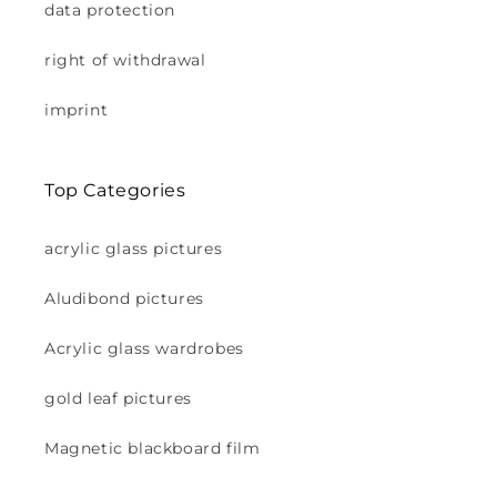
data protection
right of withdrawal
imprint
Top Categories
acrylic glass pictures
Aludibond pictures
Acrylic glass wardrobes
gold leaf pictures
Magnetic blackboard film