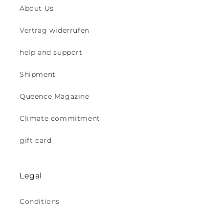
About Us
Vertrag widerrufen
help and support
Shipment
Queence Magazine
Climate commitment
gift card
Legal
Conditions