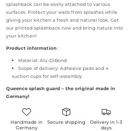
splashback can be easily attached to various
surfaces. Protect your walls from splashes while
giving your kitchen a fresh and natural look. Get
our printed splashback now and bring nature into
your kitchen!
Product information
:
Material: Alu-DiBond
Scope of delivery: Adhesive pads and 4
suction cups for self-assembly
Queence splash guard – the original made in
Germany!
Handmade in
Secure shipping
Delivery in 1-3
Germany
days