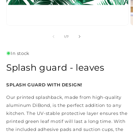
Open
O
media
m
1
2
of
1
/
7
in
i
modal
m
In stock
Splash guard - leaves
SPLASH GUARD WITH DESIGN!
Our printed splashback, made from high-quality
aluminum DiBond, is the perfect addition to any
kitchen. The UV-stable protective layer ensures the
printed green leaf motif will last a long time. With
the included adhesive pads and suction cups, the