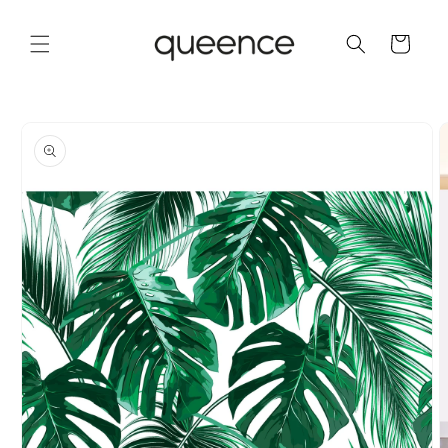
Skip to
content
Cart
Skip to
product
information