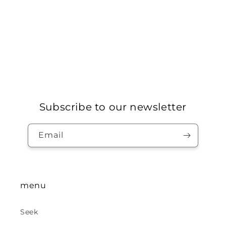
Subscribe to our newsletter
Email
menu
Seek