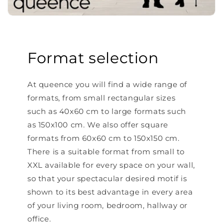
Format selection
At queence you will find a wide range of
formats, from small rectangular sizes
such as 40x60 cm to large formats such
as 150x100 cm. We also offer square
formats from 60x60 cm to 150x150 cm.
There is a suitable format from small to
XXL available for every space on your wall,
so that your spectacular desired motif is
shown to its best advantage in every area
of ​​your living room, bedroom, hallway or
office.