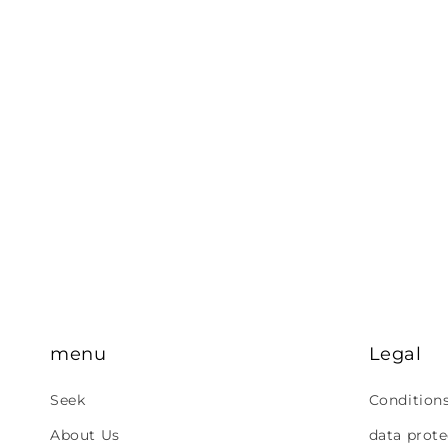
menu
Legal
Seek
Condition
About Us
data prote