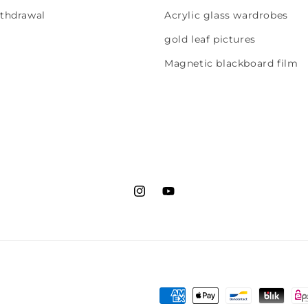
ithdrawal
Acrylic glass wardrobes
gold leaf pictures
Magnetic blackboard film
Instagram
YouTube
Payment