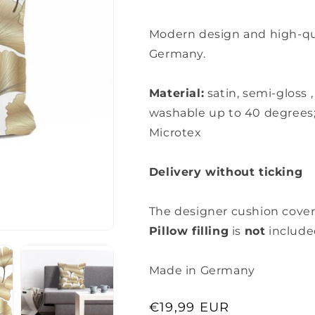
Modern design and high-qual
Germany.
Material:
satin, semi-gloss
washable up to 40 degrees
Microtex
Delivery without ticking
The designer cushion cover
Pillow filling
is
not
include
Made in Germany
Regular
€19,99 EUR