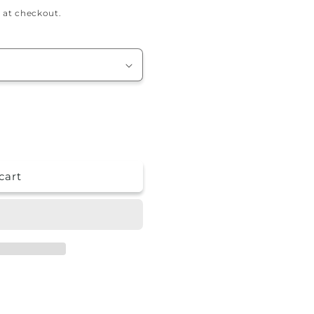
 at checkout.
cart