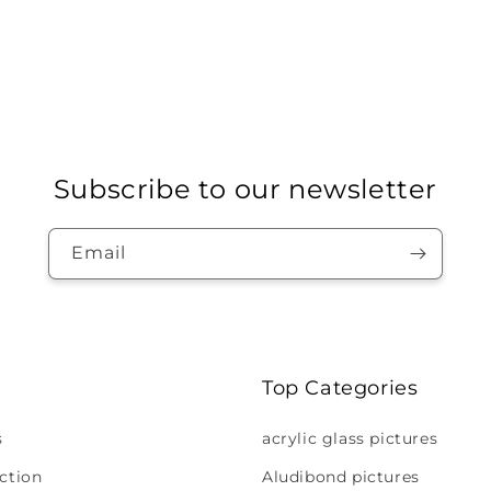
Subscribe to our newsletter
Email
Top Categories
s
acrylic glass pictures
ction
Aludibond pictures