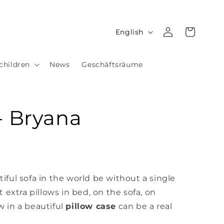
Log
L
Cart
English
in
a
n
children
News
Geschäftsräume
g
u
a
- Bryana
g
e
ful sofa in the world be without a single
 extra pillows in bed, on the sofa,
on
w in a beautiful
pillow case
can be a real