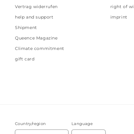
Vertrag widerrufen
right of w
help and support
imprint
Shipment
Queence Magazine
Climate commitment
gift card
Country/region
Language