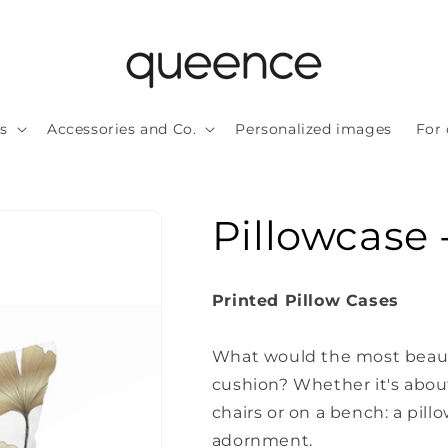
ls
Accessories and Co.
Personalized images
For 
Pillowcase 
Printed Pillow Cases
What would the most beauti
cushion?
Whether it's about
chairs or on a bench: a pillo
adornment.