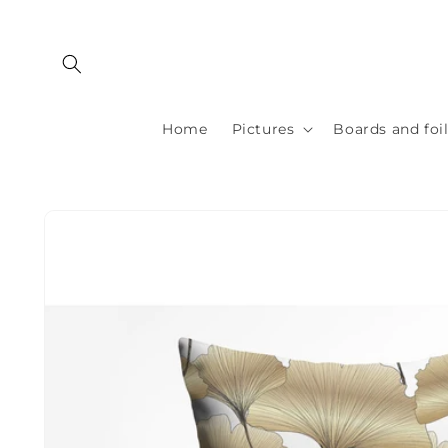
Skip to
content
Home
Pictures
Boards and foi
Skip to
product
information