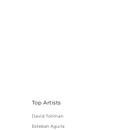
Top Artists
David Tollman
Esteban Aguila