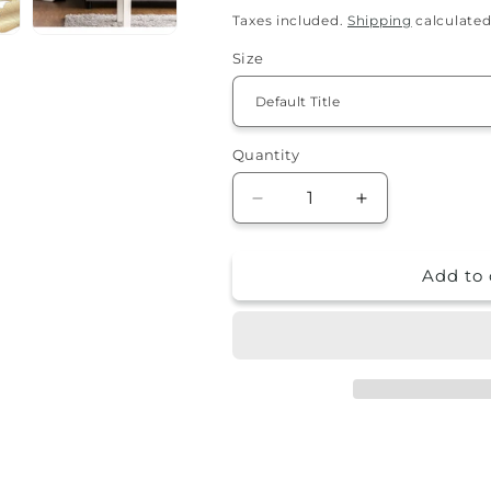
price
Taxes included.
Shipping
calculated
Size
Quantity
Quantity
Decrease
Increase
quantity
quantity
for
for
Add to 
Pillowcase
Pillowcase
-
-
Bryana
Bryana