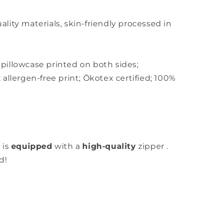
ity materials, skin-friendly
processed in
,
pillowcase printed on both sides;
;
allergen-free print; Ökotex certified; 100%
 is
equipped
with a
high-quality
zipper
.
d!