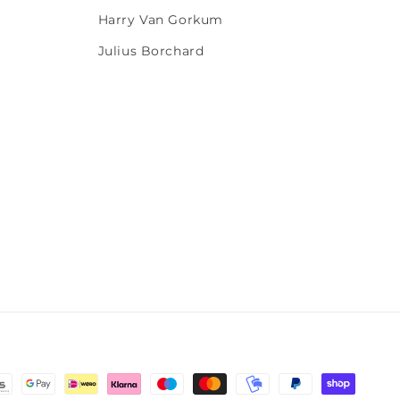
Harry Van Gorkum
Julius Borchard