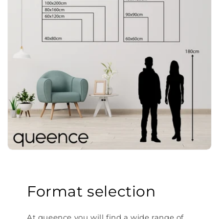
Format selection
At queence you will find a wide range of