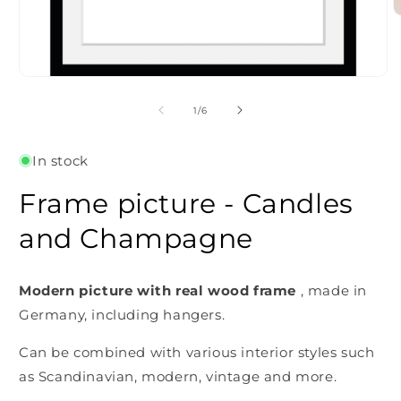
O
m
2
i
m
Open
media
1
of
1
/
6
in
modal
In stock
Frame picture - Candles
and Champagne
Modern picture with real wood frame
, made in
Germany, including hangers.
Can be combined with various interior styles such
as Scandinavian, modern, vintage and more.