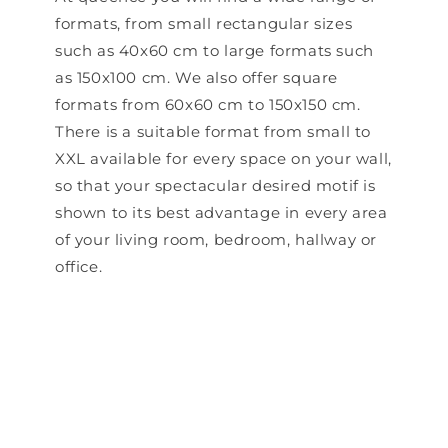
formats, from small rectangular sizes
such as 40x60 cm to large formats such
as 150x100 cm. We also offer square
formats from 60x60 cm to 150x150 cm.
There is a suitable format from small to
XXL available for every space on your wall,
so that your spectacular desired motif is
shown to its best advantage in every area
of ​​your living room, bedroom, hallway or
office.