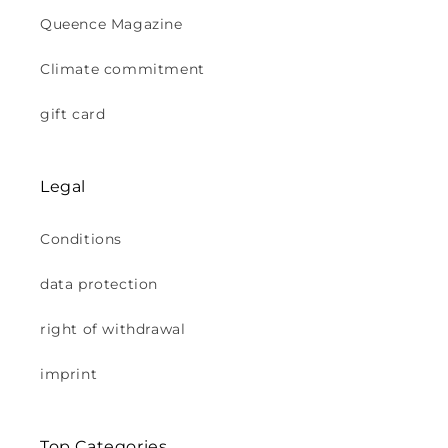
Queence Magazine
Climate commitment
gift card
Legal
Conditions
data protection
right of withdrawal
imprint
Top Categories