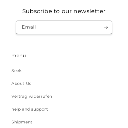
Subscribe to our newsletter
Email
menu
Seek
About Us
Vertrag widerrufen
help and support
Shipment