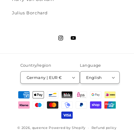
Julius Borchard
Instagram
YouTube
Country/region
Language
Germany | EUR €
English
Payment
methods
© 2026,
queence
Powered by Shopify
Refund policy