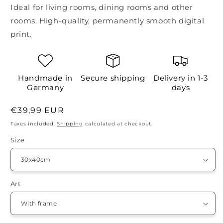
Ideal for living rooms, dining rooms and other
rooms. High-quality, permanently smooth digital
print.
Handmade in
Secure shipping
Delivery in 1-3
Germany
days
Regular
€39,99 EUR
price
Taxes included.
Shipping
calculated at checkout.
Size
Art