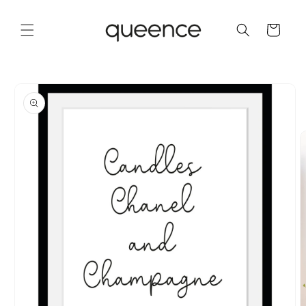
Skip to
content
Cart
Skip to
product
information