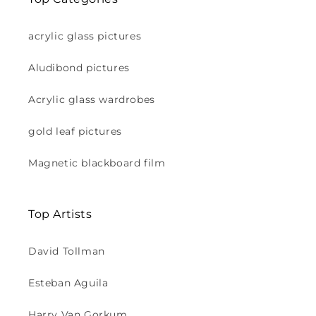
acrylic glass pictures
Aludibond pictures
Acrylic glass wardrobes
gold leaf pictures
Magnetic blackboard film
Top Artists
David Tollman
Esteban Aguila
Harry Van Gorkum