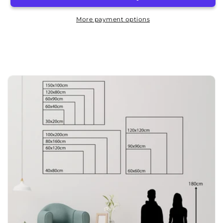
BBQ
BBQ
20x30cm
20x30cm
More payment options