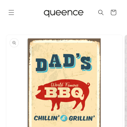
Skip to
content
Cart
Skip to
product
information