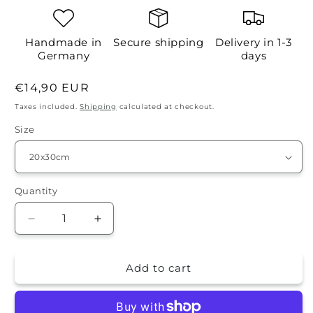
Handmade in
Secure shipping
Delivery in 1-3
Germany
days
Regular
€14,90 EUR
price
Taxes included.
Shipping
calculated at checkout.
Size
Quantity
Quantity
Decrease
Increase
quantity
quantity
for
for
Add to cart
Tin
Tin
sign
sign
-
-
DADS
DADS