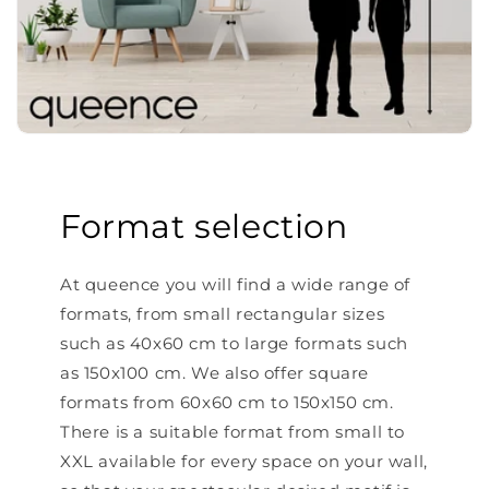
Format selection
At queence you will find a wide range of
formats, from small rectangular sizes
such as 40x60 cm to large formats such
as 150x100 cm. We also offer square
formats from 60x60 cm to 150x150 cm.
There is a suitable format from small to
XXL available for every space on your wall,