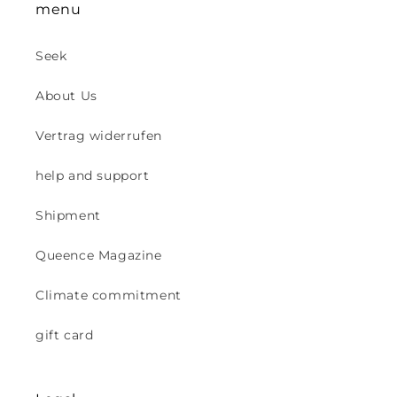
menu
Seek
About Us
Vertrag widerrufen
help and support
Shipment
Queence Magazine
Climate commitment
gift card