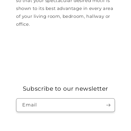
so that your spectacular desired motif is
shown to its best advantage in every area
of ​​your living room, bedroom, hallway or
office.
Subscribe to our newsletter
Email