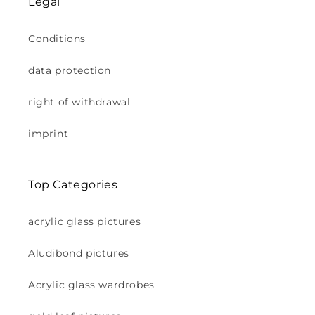
Legal
Conditions
data protection
right of withdrawal
imprint
Top Categories
acrylic glass pictures
Aludibond pictures
Acrylic glass wardrobes