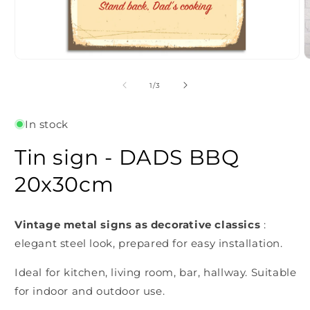
Open
O
media
m
1
2
of
1
/
3
in
i
modal
m
In stock
Tin sign - DADS BBQ
20x30cm
Vintage metal signs as decorative classics
:
elegant steel look, prepared for easy installation.
Ideal for kitchen, living room, bar, hallway. Suitable
for indoor and outdoor use.