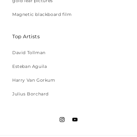
gold leaf pictures
Magnetic blackboard film
Top Artists
David Tollman
Esteban Aguila
Harry Van Gorkum
Julius Borchard
Instagram
YouTube