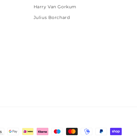
Harry Van Gorkum
Julius Borchard