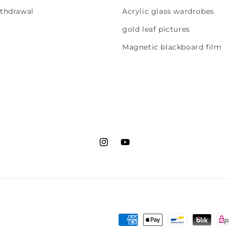
ithdrawal
Acrylic glass wardrobes
gold leaf pictures
Magnetic blackboard film
Instagram
YouTube
Payment