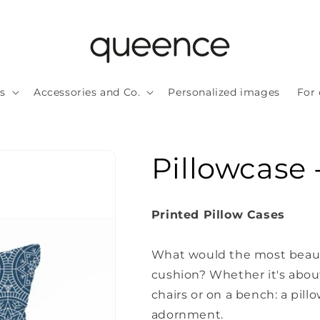
ls
Accessories and Co.
Personalized images
For 
Pillowcase 
Printed Pillow Cases
What would the most beauti
cushion?
Whether it's about
chairs or on a bench: a pillo
adornment.