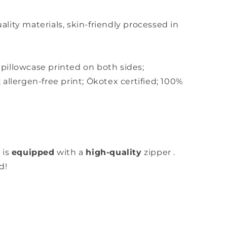
ity materials, skin-friendly
processed in
,
pillowcase printed on both sides;
;
allergen-free print; Ökotex certified; 100%
 is
equipped
with a
high-quality
zipper
.
d!