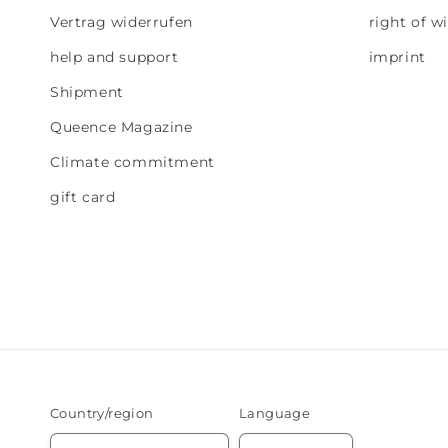
Vertrag widerrufen
right of w
help and support
imprint
Shipment
Queence Magazine
Climate commitment
gift card
Country/region
Language