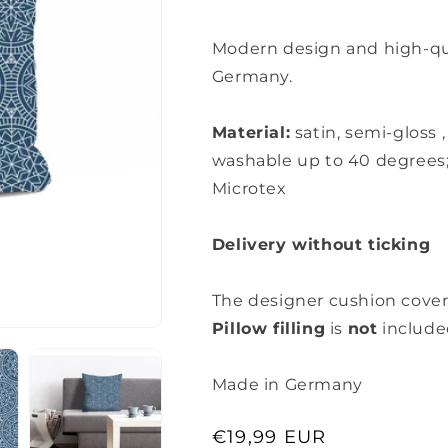
Modern design and high-qual
Germany.
Material:
satin, semi-gloss
washable up to 40 degrees
Microtex
Delivery without ticking
The designer cushion cover
Pillow filling
is
not
include
Made in Germany
Regular
€19,99 EUR