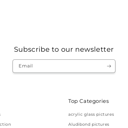
Subscribe to our newsletter
Email
Top Categories
s
acrylic glass pictures
ction
Aludibond pictures