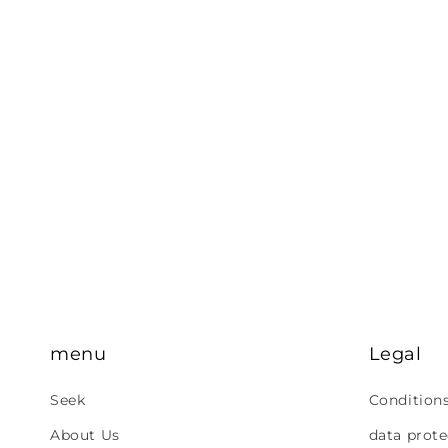
menu
Legal
Seek
Condition
About Us
data prote