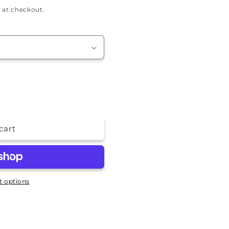
 at checkout.
cart
 options