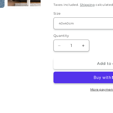
price
Taxes included.
Shipping
calculated
Size
Quantity
Quantity
Decrease
Increase
quantity
quantity
for
for
Add to 
Pillowcase
Pillowcase
-
-
Danila
Danila
More payment