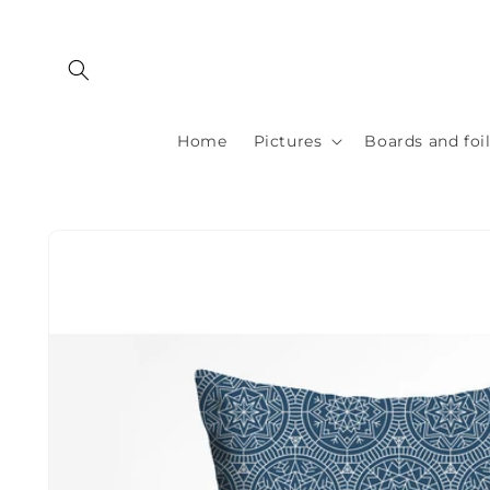
Skip to
content
Home
Pictures
Boards and foi
Skip to
product
information