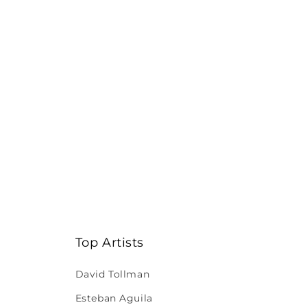
Top Artists
David Tollman
Esteban Aguila