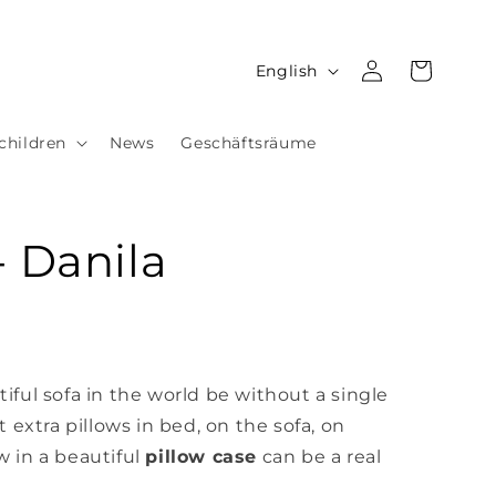
Log
L
Cart
English
in
a
n
children
News
Geschäftsräume
g
u
a
- Danila
g
e
ful sofa in the world be without a single
 extra pillows in bed, on the sofa,
on
w in a beautiful
pillow case
can be a real