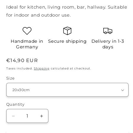
Ideal for kitchen, living room, bar, hallway. Suitable
for indoor and outdoor use.
Handmade in
Secure shipping
Delivery in 1-3
Germany
days
Regular
€14,90 EUR
price
Taxes included.
Shipping
calculated at checkout.
Size
Quantity
Quantity
Decrease
Increase
quantity
quantity
for
for