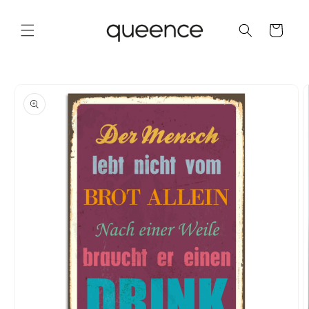
Skip to
content
Cart
Skip to
product
information