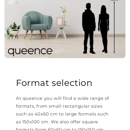
Format selection
At queence you will find a wide range of
formats, from small rectangular sizes
such as 40x60 cm to large formats such
as 150x100 cm. We also offer square
formats from 60x60 cm to 150x150 cm.