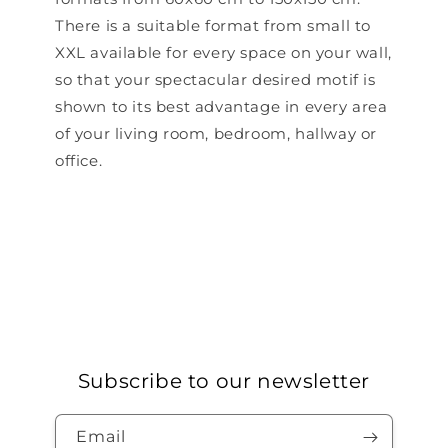
There is a suitable format from small to
XXL available for every space on your wall,
so that your spectacular desired motif is
shown to its best advantage in every area
of ​​your living room, bedroom, hallway or
office.
Subscribe to our newsletter
Email