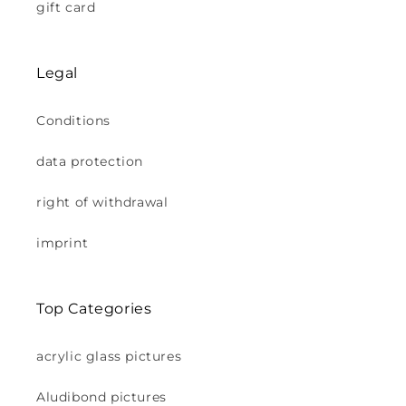
gift card
Legal
Conditions
data protection
right of withdrawal
imprint
Top Categories
acrylic glass pictures
Aludibond pictures