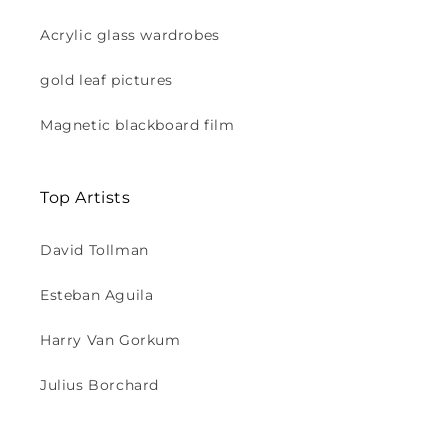
Acrylic glass wardrobes
gold leaf pictures
Magnetic blackboard film
Top Artists
David Tollman
Esteban Aguila
Harry Van Gorkum
Julius Borchard