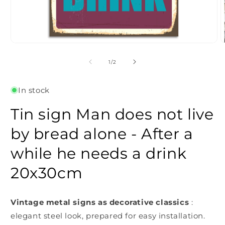
Open
O
media
m
1
2
of
1
/
2
in
i
modal
m
In stock
Tin sign Man does not live
by bread alone - After a
while he needs a drink
20x30cm
Vintage metal signs as decorative classics
:
elegant steel look, prepared for easy installation.