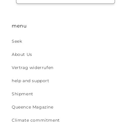
menu
Seek
About Us
Vertrag widerrufen
help and support
Shipment
Queence Magazine
Climate commitment