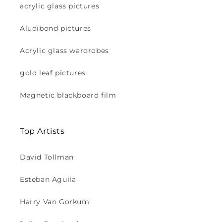
acrylic glass pictures
Aludibond pictures
Acrylic glass wardrobes
gold leaf pictures
Magnetic blackboard film
Top Artists
David Tollman
Esteban Aguila
Harry Van Gorkum