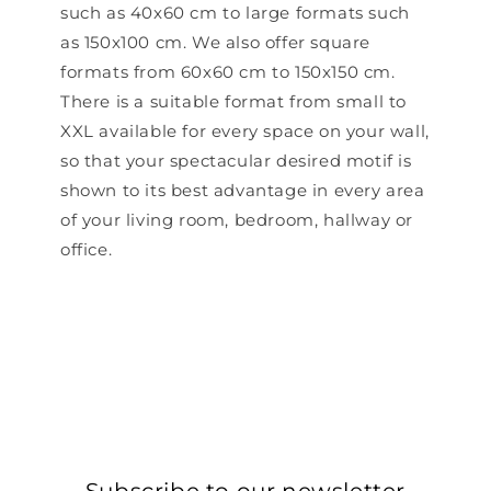
such as 40x60 cm to large formats such
as 150x100 cm. We also offer square
formats from 60x60 cm to 150x150 cm.
There is a suitable format from small to
XXL available for every space on your wall,
so that your spectacular desired motif is
shown to its best advantage in every area
of ​​your living room, bedroom, hallway or
office.