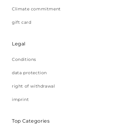
Climate commitment
gift card
Legal
Conditions
data protection
right of withdrawal
imprint
Top Categories