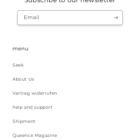
Subscribe to our newsletter
Email
menu
Seek
About Us
Vertrag widerrufen
help and support
Shipment
Queence Magazine