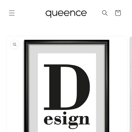
Skip to
content
Cart
Skip to
product
information