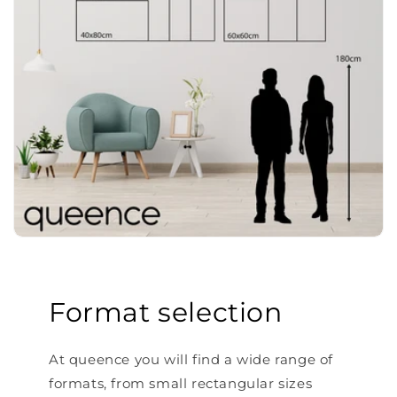
Format selection
At queence you will find a wide range of
formats, from small rectangular sizes