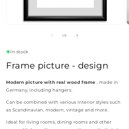
Open
O
media
m
1
2
of
1
/
5
in
i
modal
m
In stock
Frame picture - design
Modern picture with real wood frame
, made in
Germany, including hangers.
Can be combined with various interior styles such
as Scandinavian, modern, vintage and more.
Ideal for living rooms, dining rooms and other