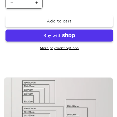
Decrease
Increase
quantity
quantity
for
for
Add to cart
Frame
Frame
picture
picture
-
-
design
design
More payment options