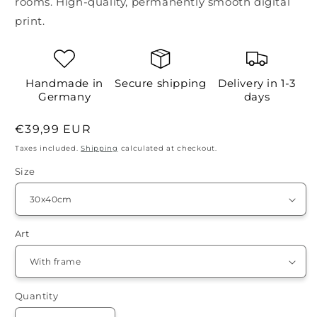
rooms. High-quality, permanently smooth digital
print.
Handmade in
Secure shipping
Delivery in 1-3
Germany
days
Regular
€39,99 EUR
price
Taxes included.
Shipping
calculated at checkout.
Size
Art
Quantity
Quantity