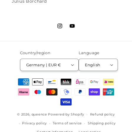
Julius Borchard
Instagram
YouTube
Country/region
Language
Germany | EUR €
English
Payment
methods
© 2026,
queence
Powered by Shopify
Refund policy
Privacy policy
Terms of service
Shipping policy