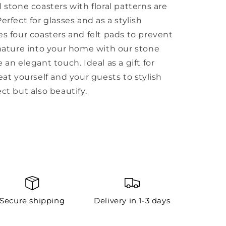
 stone coasters with floral patterns are
erfect for glasses and as a stylish
es four coasters and felt pads to prevent
 nature into your home with our stone
 an elegant touch. Ideal as a gift for
eat yourself and your guests to stylish
ct but also beautify.
Secure shipping
Delivery in 1-3 days