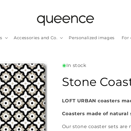
ls
Accessories and Co.
Personalized images
For 
In stock
Stone Coast
LOFT URBAN coasters made
Coasters made of natural 
Our stone coaster sets are n