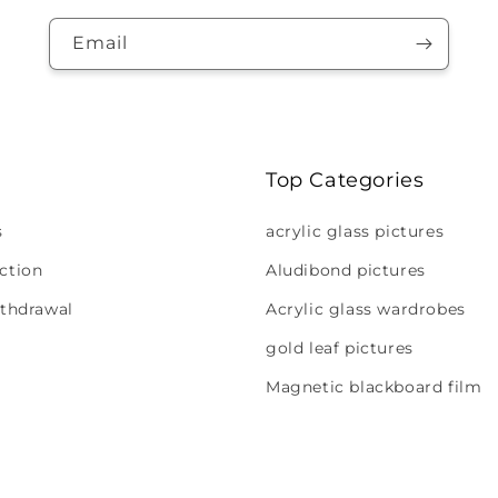
Email
Top Categories
s
acrylic glass pictures
ction
Aludibond pictures
ithdrawal
Acrylic glass wardrobes
gold leaf pictures
Magnetic blackboard film