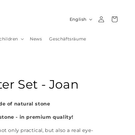
Log
L
Cart
English
in
a
n
children
News
Geschäftsräume
g
u
a
g
er Set - Joan
e
 of natural stone
stone - in premium quality!
ot only practical, but also a real eye-