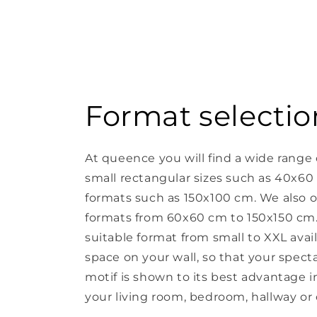
Format selectio
At queence you will find a wide range 
small rectangular sizes such as 40x60
formats such as 150x100 cm. We also o
formats from 60x60 cm to 150x150 cm. 
suitable format from small to XXL avail
space on your wall, so that your spect
motif is shown to its best advantage in 
your living room, bedroom, hallway or o