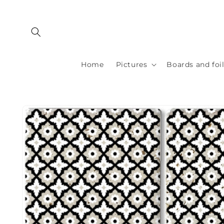
Skip to
content
Home
Pictures
Boards and foi
Skip to
product
information