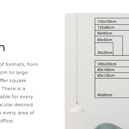
n
of formats, from
 cm to large
ffer square
There is a
able for every
acular desired
every area of ​​
ffice.