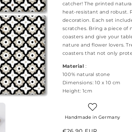
catcher! The printed natural
heat-resistant and robust. P
decoration. Each set includ
scratches. Bring a piece of
coasters and give your table
nature and flower lovers. Tr
coasters that not only prote
Material
:
100% natural stone
Dimensions: 10 x 10 cm
Height: 1cm
Handmade in Germany
Regular
€26,90 EUR