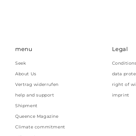
menu
Legal
Seek
Condition
About Us
data prote
Vertrag widerrufen
right of w
help and support
imprint
Shipment
Queence Magazine
Climate commitment