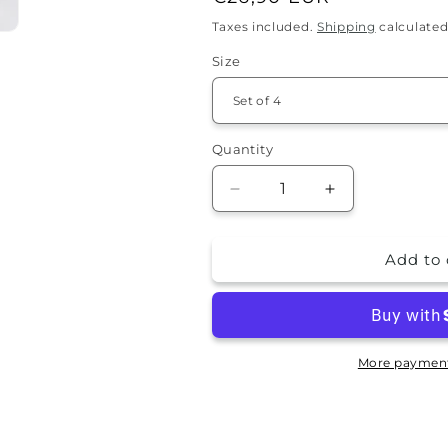
price
Taxes included.
Shipping
calculated
Size
Quantity
Quantity
Decrease
Increase
quantity
quantity
for
for
Add to 
Stone
Stone
Coaster
Coaster
Set
Set
-
-
Joan
Joan
More payment