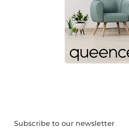
Subscribe to our newsletter