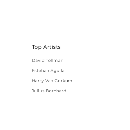
Top Artists
David Tollman
Esteban Aguila
Harry Van Gorkum
Julius Borchard