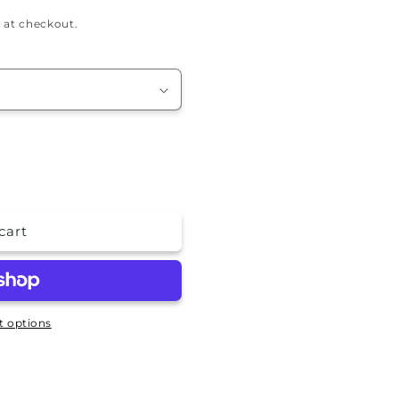
 at checkout.
cart
 options