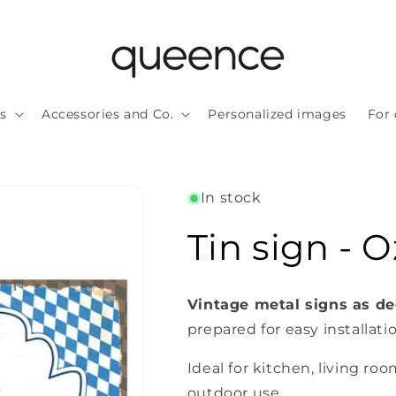
ls
Accessories and Co.
Personalized images
For 
In stock
Tin sign - 
Vintage metal signs as de
prepared for easy installati
Ideal for kitchen, living roo
outdoor use.