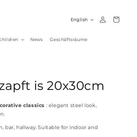
Log
L
Cart
English
in
a
n
children
News
Geschäftsräume
g
u
a
g
Ozapft is 20x30cm
e
corative classics
: elegant steel look,
on.
m, bar, hallway. Suitable for indoor and