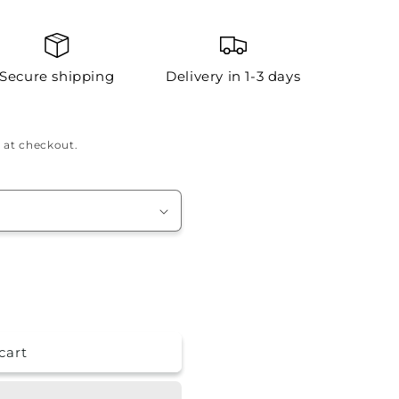
Secure shipping
Delivery in 1-3 days
 at checkout.
cart