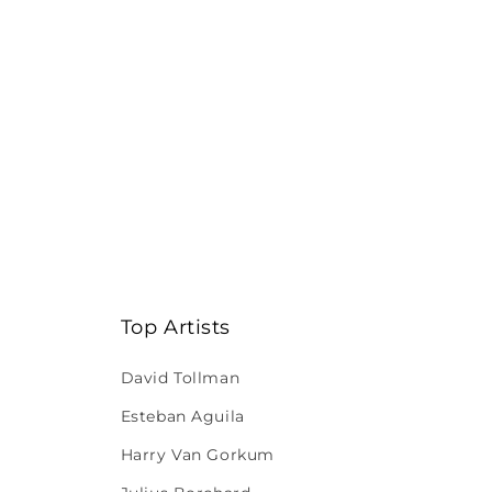
Top Artists
David Tollman
Esteban Aguila
Harry Van Gorkum