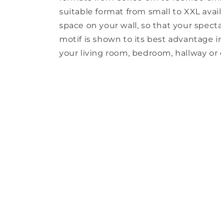
suitable format from small to XXL avail
space on your wall, so that your spect
motif is shown to its best advantage in 
your living room, bedroom, hallway or o