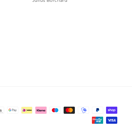
Julius Borchard