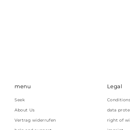
menu
Legal
Seek
Condition
About Us
data prote
Vertrag widerrufen
right of w