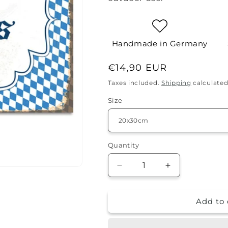
Handmade in Germany
Regular
€14,90 EUR
price
Taxes included.
Shipping
calculated
Size
Quantity
Quantity
Decrease
Increase
quantity
quantity
for
for
Add to 
Tin
Tin
sign
sign
-
-