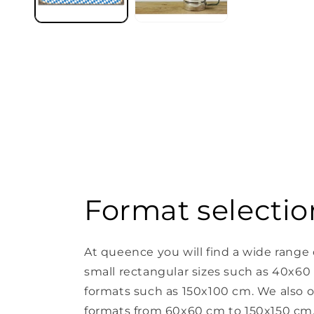
Format selectio
At queence you will find a wide range 
small rectangular sizes such as 40x60
formats such as 150x100 cm. We also o
formats from 60x60 cm to 150x150 cm. 