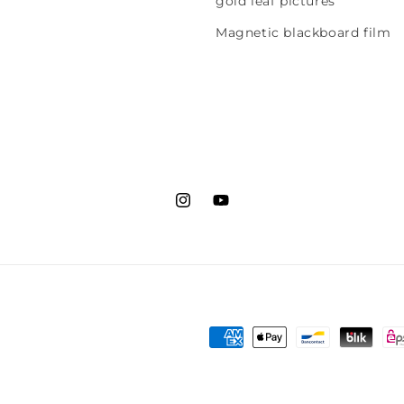
gold leaf pictures
Magnetic blackboard film
Instagram
YouTube
Payment
methods