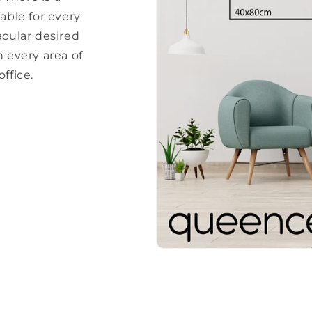
able for every
acular desired
every area of ​​
ffice.