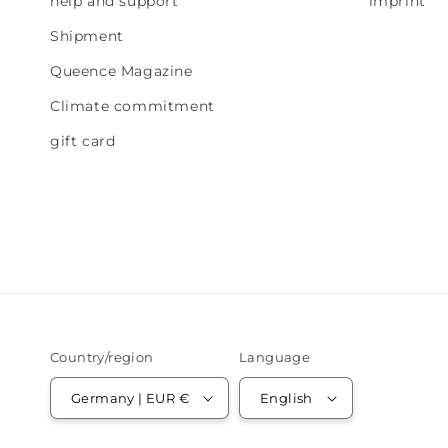
help and support
imprint
Shipment
Queence Magazine
Climate commitment
gift card
Country/region
Language
Germany | EUR €
English