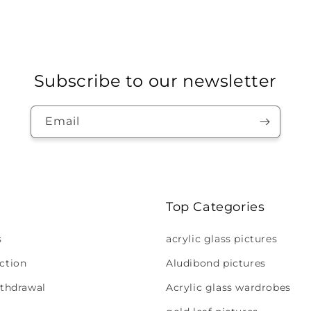
Subscribe to our newsletter
Email
Top Categories
s
acrylic glass pictures
ction
Aludibond pictures
ithdrawal
Acrylic glass wardrobes