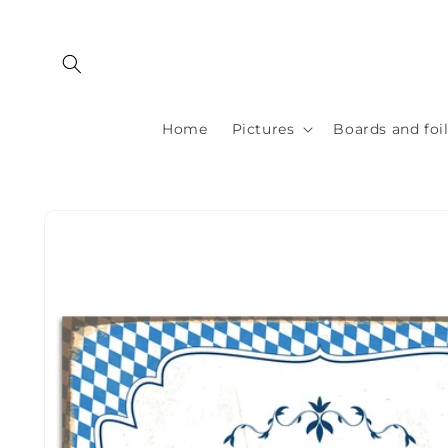
Skip to
content
Home
Pictures
Boards and foi
Skip to
product
information