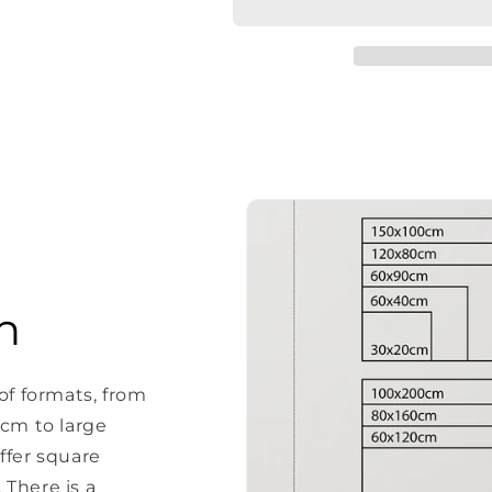
Ozapft
Ozapft
is
is
20x30cm
20x30cm
n
of formats, from
 cm to large
ffer square
There is a