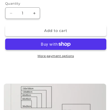
Quantity
Quantity
Decrease
Increase
quantity
quantity
for
for
Add to cart
Aluminum
Aluminum
picture
picture
-
-
Palms
Palms
More payment options