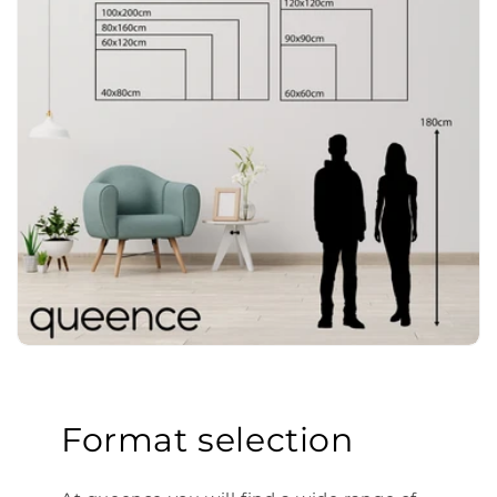
Format selection