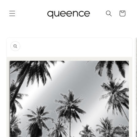
Skip to
content
Cart
Skip to
product
information