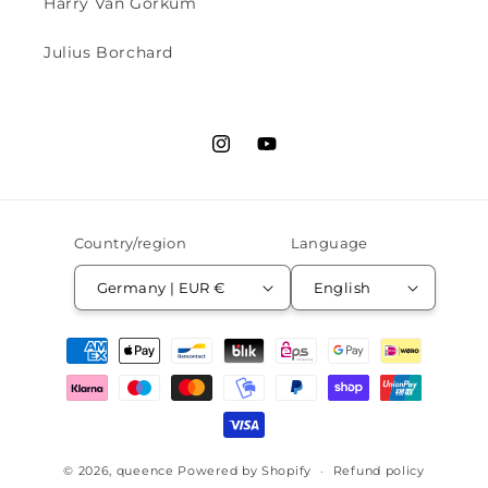
Harry Van Gorkum
Julius Borchard
Instagram
YouTube
Country/region
Language
Germany | EUR €
English
Payment
methods
© 2026,
queence
Powered by Shopify
Refund policy