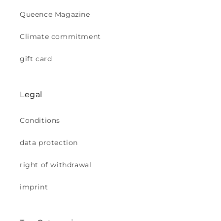
Queence Magazine
Climate commitment
gift card
Legal
Conditions
data protection
right of withdrawal
imprint