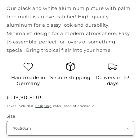
Our black and white aluminum picture with palm
tree motif is an eye-catcher! High-quality
aluminum for a classy look and durability.
Minimalist design for a modern atmosphere. Easy
to assemble, perfect for lovers of something
special. Bring tropical flair into your home!
Handmade in
Secure shipping
Delivery in 1-3
Germany
days
Regular
€119,90 EUR
price
Taxes included.
Shipping
calculated at checkout.
Size