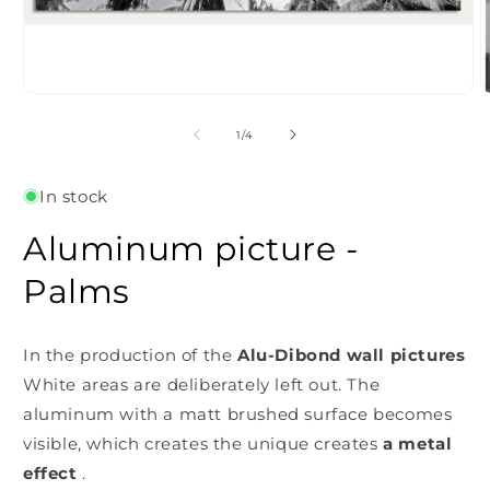
Open
O
media
m
1
2
of
1
/
4
in
i
modal
m
In stock
Aluminum picture -
Palms
In the production of the
Alu-Dibond wall pictures
White areas are deliberately left out. The
aluminum with a matt brushed surface becomes
visible, which creates the unique
creates
a metal
effect
.