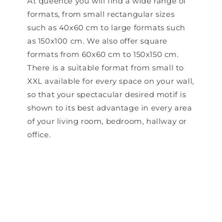
At queence you will find a wide range of
formats, from small rectangular sizes
such as 40x60 cm to large formats such
as 150x100 cm. We also offer square
formats from 60x60 cm to 150x150 cm.
There is a suitable format from small to
XXL available for every space on your wall,
so that your spectacular desired motif is
shown to its best advantage in every area
of ​​your living room, bedroom, hallway or
office.