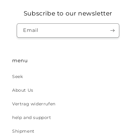
Subscribe to our newsletter
Email
menu
Seek
About Us
Vertrag widerrufen
help and support
Shipment