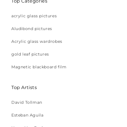
Top Categories
acrylic glass pictures
Aludibond pictures
Acrylic glass wardrobes
gold leaf pictures
Magnetic blackboard film
Top Artists
David Tollman
Esteban Aguila