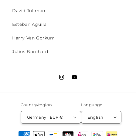
David Tollman
Esteban Aguila
Harry Van Gorkum
Julius Borchard
Instagram
YouTube
Country/region
Language
Germany | EUR €
English
Payment