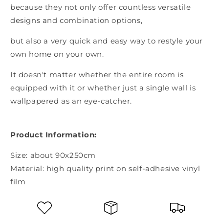
because they not only offer countless versatile
designs and combination options,
but also a very quick and easy way to restyle your
own home on your own.
It doesn't matter whether the entire room is
equipped with it or whether just a single wall is
wallpapered as an eye-catcher.
Product Information:
Size: about 90x250cm
Material: high quality print on self-adhesive vinyl
film