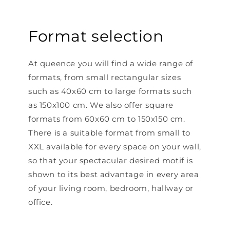
Format selection
At queence you will find a wide range of
formats, from small rectangular sizes
such as 40x60 cm to large formats such
as 150x100 cm. We also offer square
formats from 60x60 cm to 150x150 cm.
There is a suitable format from small to
XXL available for every space on your wall,
so that your spectacular desired motif is
shown to its best advantage in every area
of ​​your living room, bedroom, hallway or
office.