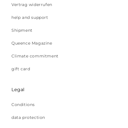
Vertrag widerrufen
help and support
Shipment
Queence Magazine
Climate commitment
gift card
Legal
Conditions
data protection