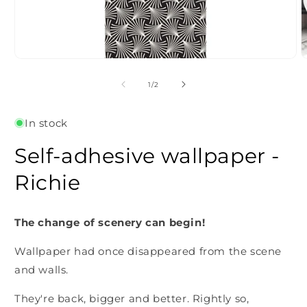
Open
O
media
m
1
2
of
1
/
2
in
i
modal
m
In stock
Self-adhesive wallpaper -
Richie
The change of scenery can begin!
Wallpaper had once disappeared from the scene
and walls.
They're back, bigger and better. Rightly so,