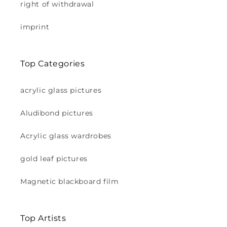
right of withdrawal
imprint
Top Categories
acrylic glass pictures
Aludibond pictures
Acrylic glass wardrobes
gold leaf pictures
Magnetic blackboard film
Top Artists