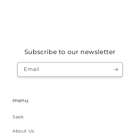
Subscribe to our newsletter
Email
menu
Seek
About Us