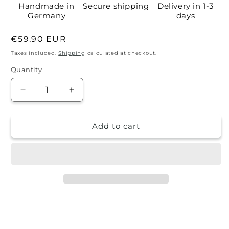
Handmade in
Secure shipping
Delivery in 1-3
Germany
days
Regular
€59,90 EUR
price
Taxes included.
Shipping
calculated at checkout.
Quantity
Quantity
Decrease
Increase
quantity
quantity
for
for
Add to cart
Self-
Self-
adhesive
adhesive
wallpaper
wallpaper
-
-
Richie
Richie