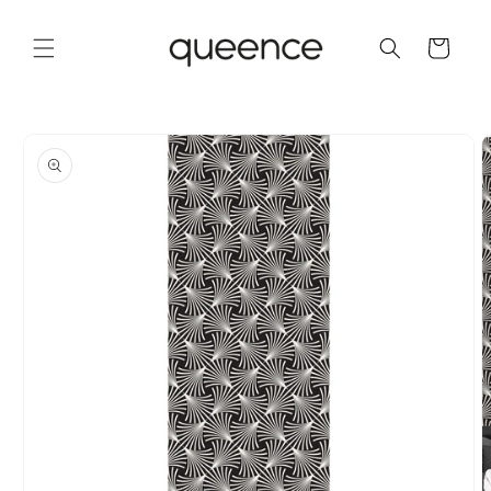
Skip to
content
Cart
Skip to
product
information