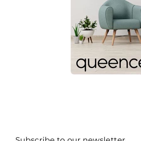
Subscribe to our newsletter