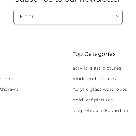
Email
Top Categories
s
acrylic glass pictures
ction
Aludibond pictures
ithdrawal
Acrylic glass wardrobes
gold leaf pictures
Magnetic blackboard film