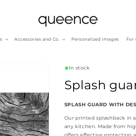
ls
Accessories and Co.
Personalized images
For 
In stock
Splash guar
SPLASH GUARD WITH DES
Our printed splashback in a
any kitchen. Made from hig
offers effective protection 