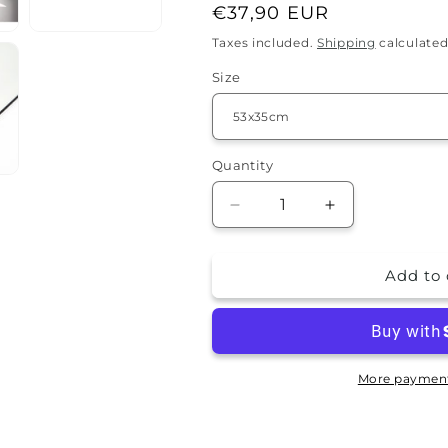
Regular
€37,90 EUR
price
Taxes included.
Shipping
calculated
Size
Quantity
Quantity
Decrease
Increase
quantity
quantity
for
for
Add to 
Splash
Splash
guard
guard
-
-
Tree
Tree
More payment