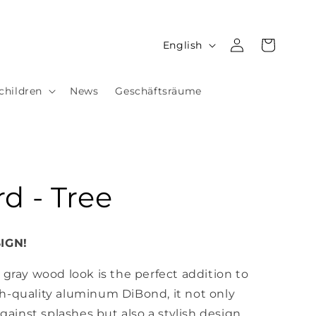
Log
L
Cart
English
in
a
n
children
News
Geschäftsräume
g
u
a
g
d - Tree
e
IGN!
 gray wood look is the perfect addition to
h-quality aluminum DiBond, it not only
against splashes but also a stylish design.