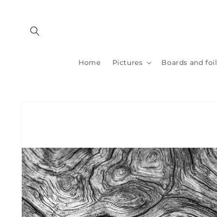
Skip to
content
Home
Pictures
Boards and foi
Skip to
product
information