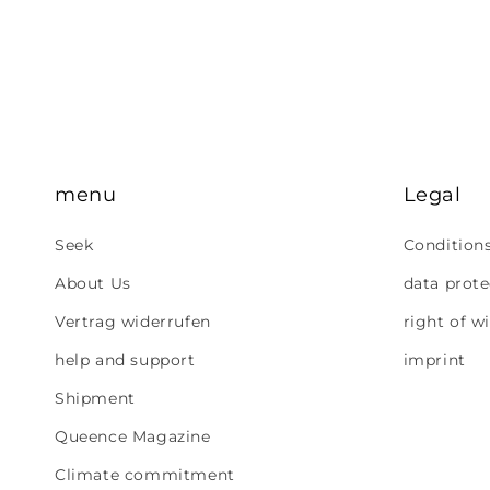
menu
Legal
Seek
Condition
About Us
data prote
Vertrag widerrufen
right of w
help and support
imprint
Shipment
Queence Magazine
Climate commitment