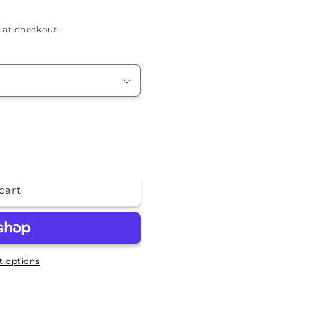
 at checkout.
cart
 options