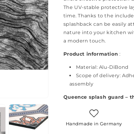
The UV-stable protective la
time. Thanks to the includ
splashback can be easily att
nature into your kitchen w
a modern touch.
Product information
:
Material: Alu-DiBond
Scope of delivery: Adh
assembly
Queence splash guard – t
Handmade in Germany