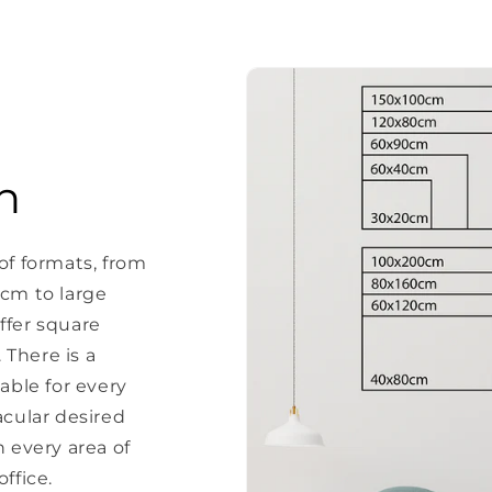
n
of formats, from
 cm to large
ffer square
There is a
able for every
acular desired
every area of ​​
ffice.