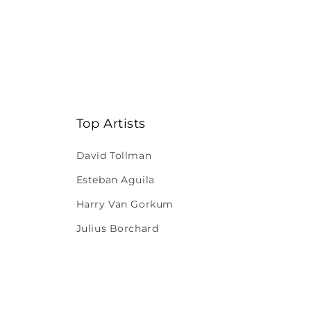
Top Artists
David Tollman
Esteban Aguila
Harry Van Gorkum
Julius Borchard