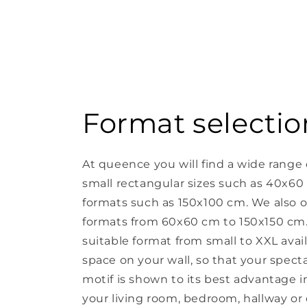
Format selectio
At queence you will find a wide range 
small rectangular sizes such as 40x60
formats such as 150x100 cm. We also o
formats from 60x60 cm to 150x150 cm. 
suitable format from small to XXL avail
space on your wall, so that your spect
motif is shown to its best advantage in 
your living room, bedroom, hallway or o