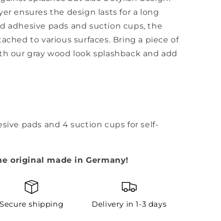
yer ensures the design lasts for a long
ed adhesive pads and suction cups, the
ached to various surfaces. Bring a piece of
ith our gray wood look splashback and add
esive pads and 4 suction cups for self-
he original made in Germany!
Secure shipping
Delivery in 1-3 days