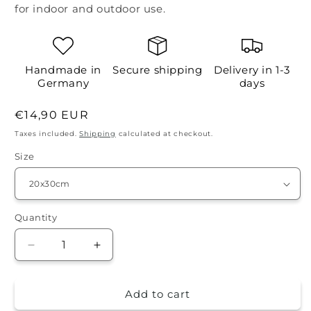
for indoor and outdoor use.
Handmade in
Secure shipping
Delivery in 1-3
Germany
days
Regular
€14,90 EUR
price
Taxes included.
Shipping
calculated at checkout.
Size
Quantity
Quantity
Decrease
Increase
quantity
quantity
for
for
Add to cart
Tin
Tin
Sign
Sign