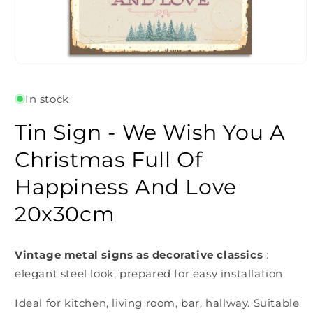
Open
media
1
In stock
in
modal
Tin Sign - We Wish You A
Christmas Full Of
Happiness And Love
20x30cm
Vintage metal signs as decorative classics
:
elegant steel look, prepared for easy installation.
Ideal for kitchen, living room, bar, hallway. Suitable