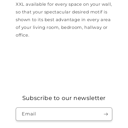
XXL available for every space on your wall,
so that your spectacular desired motif is
shown to its best advantage in every area
of ​​your living room, bedroom, hallway or
office.
Subscribe to our newsletter
Email