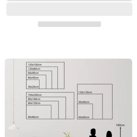
-
-
We
We
Wish
Wish
You
You
A
A
Christmas
Christmas
Full
Full
Of
Of
Happiness
Happiness
And
And
Love
Love
20x30cm
20x30cm