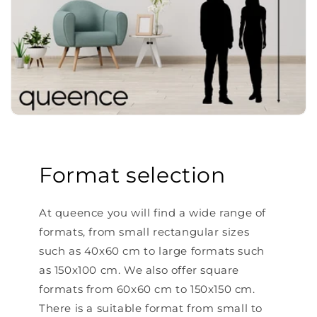
Format selection
At queence you will find a wide range of
formats, from small rectangular sizes
such as 40x60 cm to large formats such
as 150x100 cm. We also offer square
formats from 60x60 cm to 150x150 cm.
There is a suitable format from small to