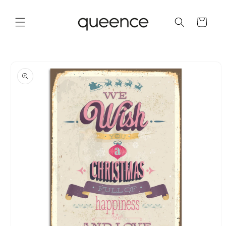
Skip to
content
Cart
Skip to
product
information