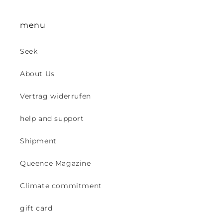
menu
Seek
About Us
Vertrag widerrufen
help and support
Shipment
Queence Magazine
Climate commitment
gift card