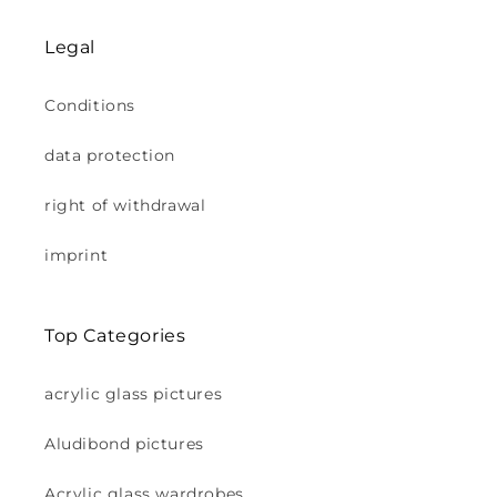
Legal
Conditions
data protection
right of withdrawal
imprint
Top Categories
acrylic glass pictures
Aludibond pictures
Acrylic glass wardrobes