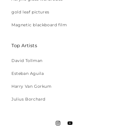
gold leaf pictures
Magnetic blackboard film
Top Artists
David Tollman
Esteban Aguila
Harry Van Gorkum
Julius Borchard
Instagram
YouTube